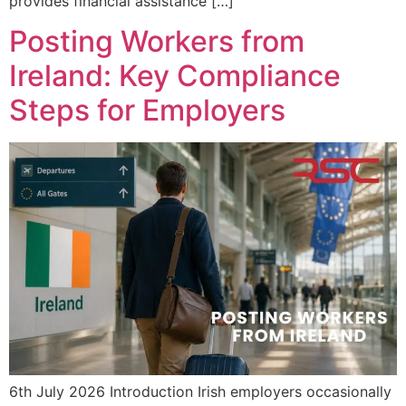
provides financial assistance […]
Posting Workers from
Ireland: Key Compliance
Steps for Employers
6th July 2026 Introduction Irish employers occasionally