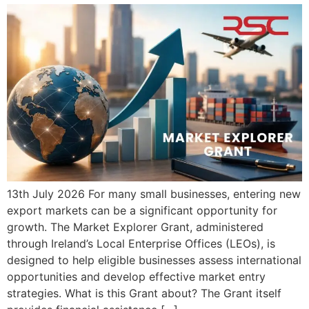
13th July 2026 For many small businesses, entering new
export markets can be a significant opportunity for
growth. The Market Explorer Grant, administered
through Ireland’s Local Enterprise Offices (LEOs), is
designed to help eligible businesses assess international
opportunities and develop effective market entry
strategies. What is this Grant about? The Grant itself