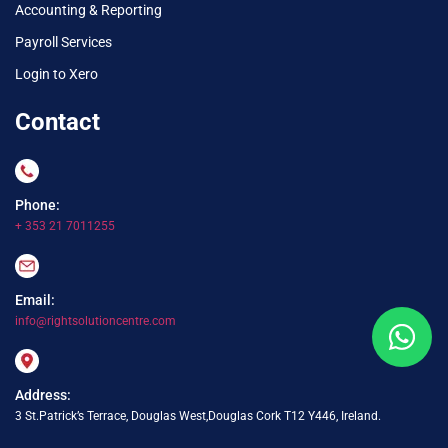
Accounting & Reporting
Payroll Services
Login to Xero
Contact
Phone:
+ 353 21 7011255
Email:
info@rightsolutioncentre.com
Address:
3 St.Patrick’s Terrace, Douglas West,Douglas Cork T12 Y446, Ireland.