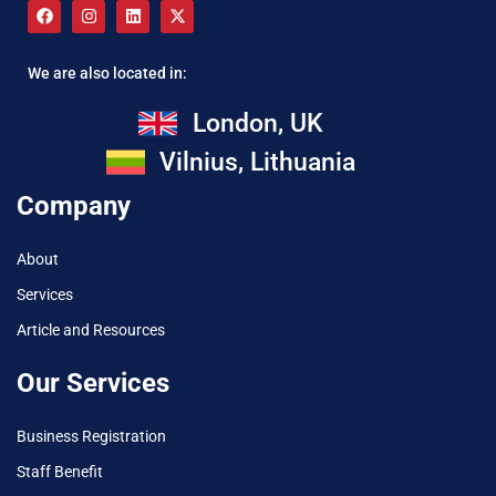
We are also located in:
London, UK
Vilnius, Lithuania
Company
About
Services
Article and Resources
Our Services
Business Registration
Staff Benefit