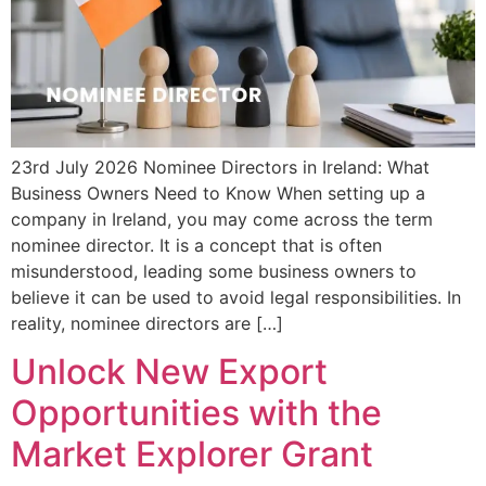
23rd July 2026 Nominee Directors in Ireland: What
Business Owners Need to Know When setting up a
company in Ireland, you may come across the term
nominee director. It is a concept that is often
misunderstood, leading some business owners to
believe it can be used to avoid legal responsibilities. In
reality, nominee directors are […]
Unlock New Export
Opportunities with the
Market Explorer Grant