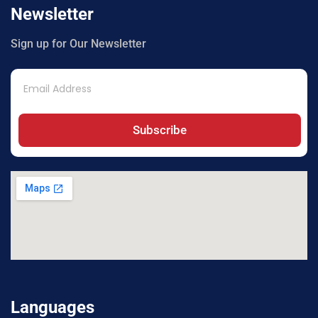
Newsletter
Sign up for Our Newsletter
Subscribe
Languages