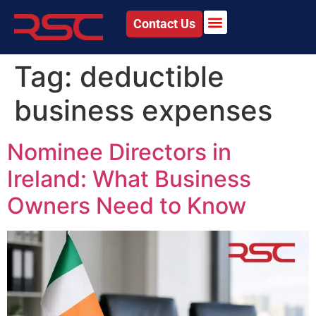
Contact Us
Tag:
deductible
business expenses
Nominee Directors in
Ireland: What Business
Owners Need to Know