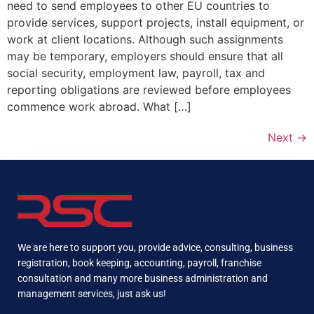
need to send employees to other EU countries to
provide services, support projects, install equipment, or
work at client locations. Although such assignments
may be temporary, employers should ensure that all
social security, employment law, payroll, tax and
reporting obligations are reviewed before employees
commence work abroad. What […]
Next
→
We are here to support you, provide advice, consulting, business
registration, book keeping, accounting, payroll, franchise
consultation and many more business administration and
management services, just ask us!