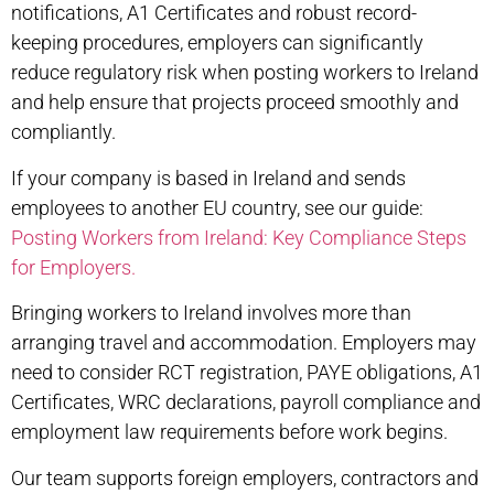
notifications, A1 Certificates and robust record-
keeping procedures, employers can significantly
reduce regulatory risk when
posting workers to Ireland
and help ensure that projects proceed smoothly and
compliantly.
If your company is based in Ireland and sends
employees to another EU country, see our guide:
Posting Workers from Ireland: Key Compliance Steps
for Employers
.
Bringing workers to Ireland involves more than
arranging travel and accommodation. Employers may
need to consider RCT registration, PAYE obligations, A1
Certificates, WRC declarations, payroll compliance and
employment law requirements before work begins.
Our team supports foreign employers, contractors and