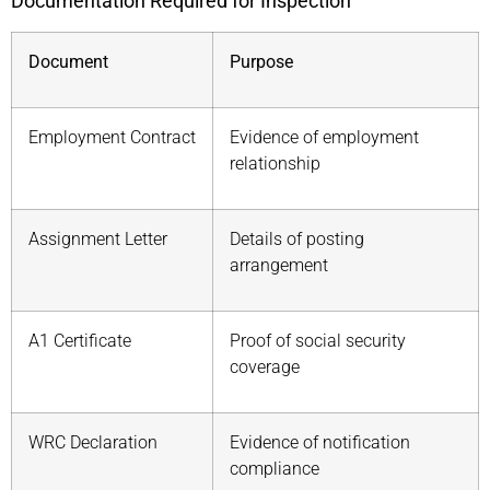
Documentation Required for Inspection
Document
Purpose
Employment Contract
Evidence of employment
relationship
Assignment Letter
Details of posting
arrangement
A1 Certificate
Proof of social security
coverage
WRC Declaration
Evidence of notification
compliance