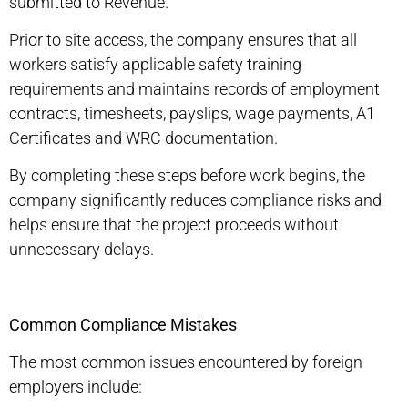
submitted to Revenue.
Prior to site access, the company ensures that all
workers satisfy applicable safety training
requirements and maintains records of employment
contracts, timesheets, payslips, wage payments, A1
Certificates and WRC documentation.
By completing these steps before work begins, the
company significantly reduces compliance risks and
helps ensure that the project proceeds without
unnecessary delays.
Common Compliance Mistakes
The most common issues encountered by foreign
employers include: