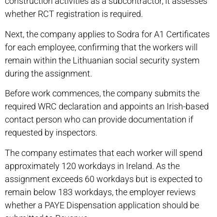
construction activities as a subcontractor, it assesses
whether RCT registration is required.
Next, the company applies to Sodra for A1 Certificates
for each employee, confirming that the workers will
remain within the Lithuanian social security system
during the assignment.
Before work commences, the company submits the
required WRC declaration and appoints an Irish-based
contact person who can provide documentation if
requested by inspectors.
The company estimates that each worker will spend
approximately 120 workdays in Ireland. As the
assignment exceeds 60 workdays but is expected to
remain below 183 workdays, the employer reviews
whether a PAYE Dispensation application should be