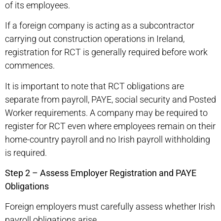
of its employees.
If a foreign company is acting as a subcontractor
carrying out construction operations in Ireland,
registration for RCT is generally required before work
commences.
It is important to note that RCT obligations are
separate from payroll, PAYE, social security and Posted
Worker requirements. A company may be required to
register for RCT even where employees remain on their
home-country payroll and no Irish payroll withholding
is required.
Step 2 – Assess Employer Registration and PAYE
Obligations
Foreign employers must carefully assess whether Irish
payroll obligations arise.