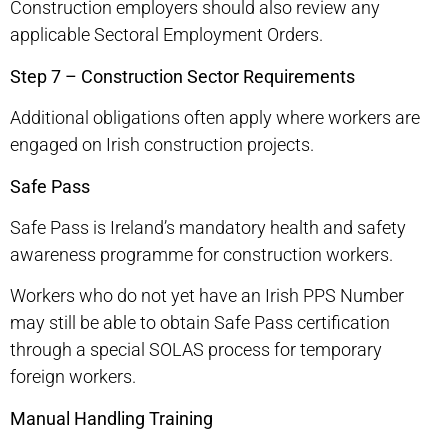
Construction employers should also review any
applicable Sectoral Employment Orders.
Step 7 – Construction Sector Requirements
Additional obligations often apply where workers are
engaged on Irish construction projects.
Safe Pass
Safe Pass is Ireland’s mandatory health and safety
awareness programme for construction workers.
Workers who do not yet have an Irish PPS Number
may still be able to obtain Safe Pass certification
through a special SOLAS process for temporary
foreign workers.
Manual Handling Training