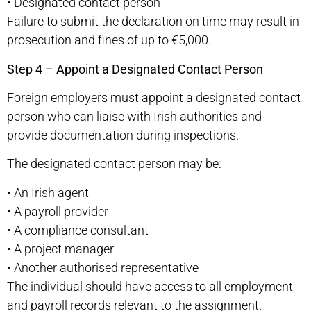
•
Designated contact person
Failure to submit the declaration on time may result in
prosecution and fines of up to €5,000.
Step 4 – Appoint a Designated Contact Person
Foreign employers must appoint a designated contact
person who can liaise with Irish authorities and
provide documentation during inspections.
The designated contact person may be:
•
An Irish agent
•
A payroll provider
•
A compliance consultant
•
A project manager
•
Another authorised representative
The individual should have access to all employment
and payroll records relevant to the assignment.