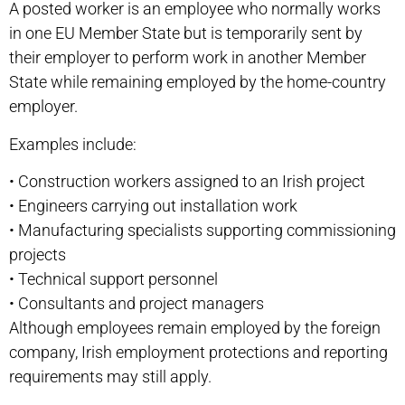
A posted worker is an employee who normally works
in one EU Member State but is temporarily sent by
their employer to perform work in another Member
State while remaining employed by the home-country
employer.
Examples include:
•
Construction workers assigned to an Irish project
•
Engineers carrying out installation work
•
Manufacturing specialists supporting commissioning
projects
•
Technical support personnel
•
Consultants and project managers
Although employees remain employed by the foreign
company, Irish employment protections and reporting
requirements may still apply.