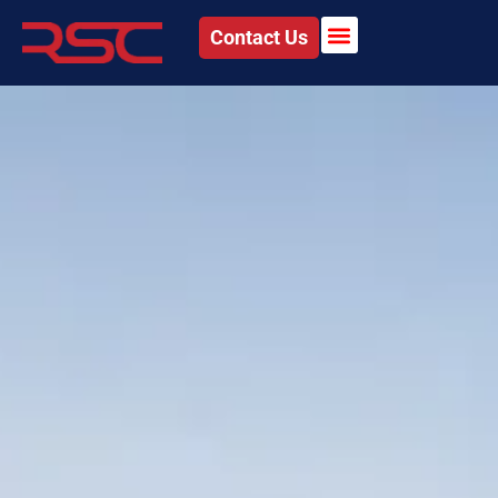
Contact Us