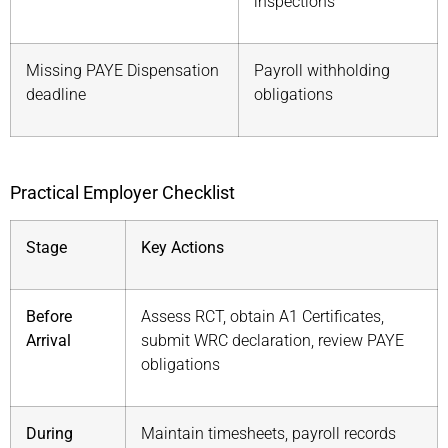
inspections
Missing PAYE Dispensation
Payroll withholding
deadline
obligations
Practical Employer Checklist
Stage
Key Actions
Before
Assess RCT, obtain A1 Certificates,
Arrival
submit WRC declaration, review PAYE
obligations
During
Maintain timesheets, payroll records