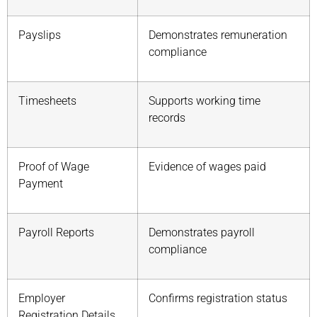
Payslips
Demonstrates remuneration
compliance
Timesheets
Supports working time
records
Proof of Wage
Evidence of wages paid
Payment
Payroll Reports
Demonstrates payroll
compliance
Employer
Confirms registration status
Registration Details