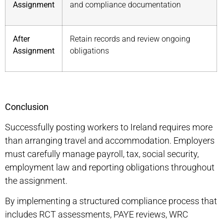
Assignment
and compliance documentation
After
Retain records and review ongoing
Assignment
obligations
Conclusion
Successfully
posting workers to Ireland
requires more
than arranging travel and accommodation. Employers
must carefully manage payroll, tax, social security,
employment law and reporting obligations throughout
the assignment.
By implementing a structured compliance process that
includes RCT assessments, PAYE reviews, WRC