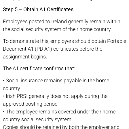
Step 5 – Obtain A1 Certificates
Employees posted to Ireland generally remain within
the social security system of their home country.
To demonstrate this, employers should obtain Portable
Document A1 (PD A1) certificates before the
assignment begins.
The A1 certificate confirms that:
•
Social insurance remains payable in the home
country
•
Irish PRSI generally does not apply during the
approved posting period
•
The employee remains covered under their home-
country social security system
Copies should be retained by both the employer and