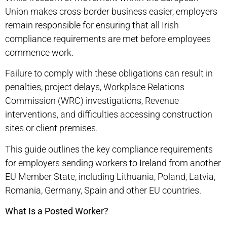
Union makes cross-border business easier, employers
remain responsible for ensuring that all Irish
compliance requirements are met before employees
commence work.
Failure to comply with these obligations can result in
penalties, project delays, Workplace Relations
Commission (WRC) investigations, Revenue
interventions, and difficulties accessing construction
sites or client premises.
This guide outlines the key compliance requirements
for employers sending workers to Ireland from another
EU Member State, including Lithuania, Poland, Latvia,
Romania, Germany, Spain and other EU countries.
What Is a Posted Worker?