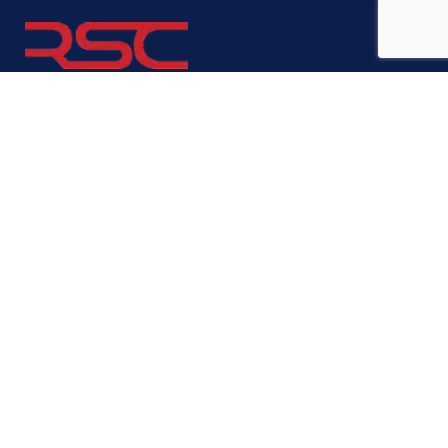
We are here to support you, provide advice, consulting, business
registration, book keeping, accounting, payroll, franchise
consultation and many more business administration and
management services, just ask us!
We are also located in:
London, UK
Vilnius, Lithuania
Company
About