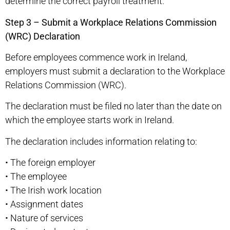
determine the correct payroll treatment.
Step 3 – Submit a Workplace Relations Commission
(WRC) Declaration
Before employees commence work in Ireland,
employers must submit a declaration to the Workplace
Relations Commission (WRC).
The declaration must be filed no later than the date on
which the employee starts work in Ireland.
The declaration includes information relating to:
•
The foreign employer
•
The employee
•
The Irish work location
•
Assignment dates
•
Nature of services