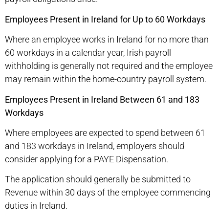
Employees Present in Ireland for Up to 60 Workdays
Where an employee works in Ireland for no more than
60 workdays in a calendar year, Irish payroll
withholding is generally not required and the employee
may remain within the home-country payroll system.
Employees Present in Ireland Between 61 and 183
Workdays
Where employees are expected to spend between 61
and 183 workdays in Ireland, employers should
consider applying for a PAYE Dispensation.
The application should generally be submitted to
Revenue within 30 days of the employee commencing
duties in Ireland.