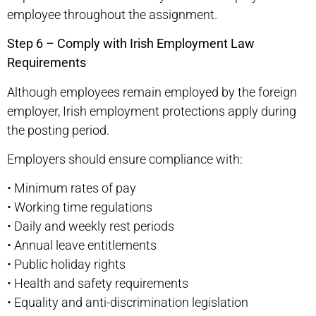
employee throughout the assignment.
Step 6 – Comply with Irish Employment Law
Requirements
Although employees remain employed by the foreign
employer, Irish employment protections apply during
the posting period.
Employers should ensure compliance with:
•
Minimum rates of pay
•
Working time regulations
•
Daily and weekly rest periods
•
Annual leave entitlements
•
Public holiday rights
•
Health and safety requirements
•
Equality and anti-discrimination legislation