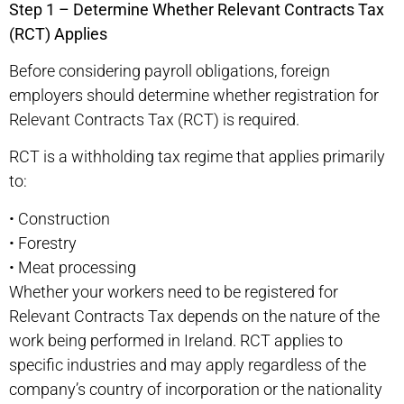
Step 1 – Determine Whether Relevant Contracts Tax
(RCT) Applies
Before considering payroll obligations, foreign
employers should determine whether registration for
Relevant Contracts Tax (RCT) is required.
RCT is a withholding tax regime that applies primarily
to:
•
Construction
•
Forestry
•
Meat processing
Whether your workers need to be registered for
Relevant Contracts Tax depends on the nature of the
work being performed in Ireland. RCT applies to
specific industries and may apply regardless of the
company’s country of incorporation or the nationality