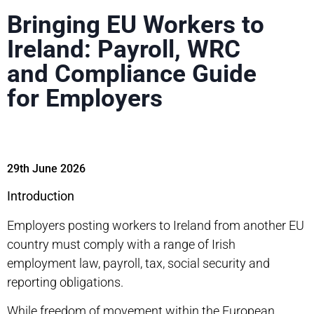
Bringing EU Workers to
Ireland: Payroll, WRC
and Compliance Guide
for Employers
29th June 2026
Introduction
Employers
posting workers to Ireland
from another EU
country must comply with a range of Irish
employment law, payroll, tax, social security and
reporting obligations.
While freedom of movement within the European