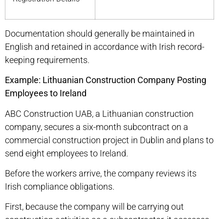
Documentation should generally be maintained in
English and retained in accordance with Irish record-
keeping requirements.
Example: Lithuanian Construction Company Posting
Employees to Ireland
ABC Construction UAB, a Lithuanian construction
company, secures a six-month subcontract on a
commercial construction project in Dublin and plans to
send eight employees to Ireland.
Before the workers arrive, the company reviews its
Irish compliance obligations.
First, because the company will be carrying out