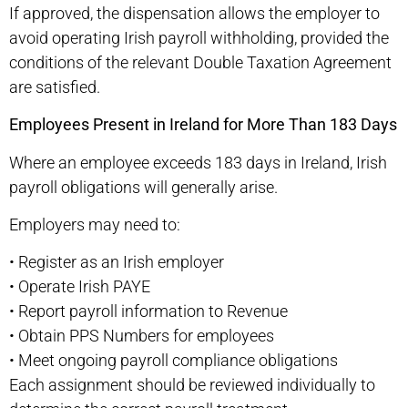
If approved, the dispensation allows the employer to
avoid operating Irish payroll withholding, provided the
conditions of the relevant Double Taxation Agreement
are satisfied.
Employees Present in Ireland for More Than 183 Days
Where an employee exceeds 183 days in Ireland, Irish
payroll obligations will generally arise.
Employers may need to:
•
Register as an Irish employer
•
Operate Irish PAYE
•
Report payroll information to Revenue
•
Obtain PPS Numbers for employees
•
Meet ongoing payroll compliance obligations
Each assignment should be reviewed individually to