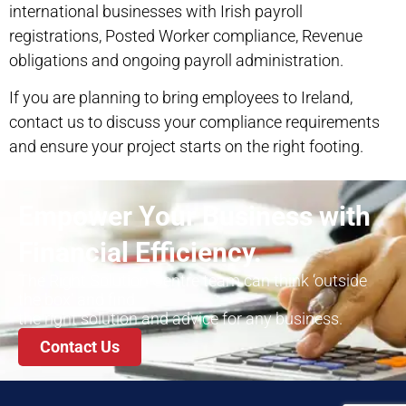
international businesses with Irish payroll
registrations, Posted Worker compliance, Revenue
obligations and ongoing payroll administration.
If you are planning to bring employees to Ireland,
contact us
to discuss your compliance requirements
and ensure your project starts on the right footing.
Empower Your Business with
Financial Efficiency.
The Right Solution Centre team can think ‘outside
the box’ and find
the right solution and advice for any business.
Contact Us