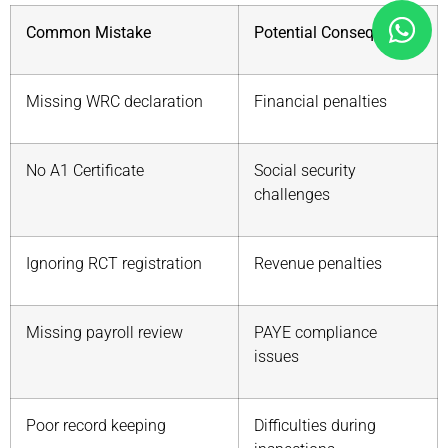
Common Mistake
Potential Consequence
Missing WRC declaration
Financial penalties
No A1 Certificate
Social security
challenges
Ignoring RCT registration
Revenue penalties
Missing payroll review
PAYE compliance
issues
Poor record keeping
Difficulties during