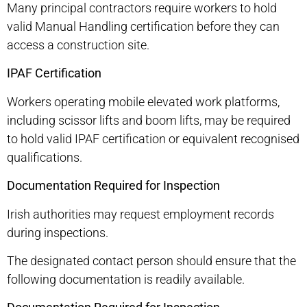
Many principal contractors require workers to hold
valid Manual Handling certification before they can
access a construction site.
IPAF Certification
Workers operating mobile elevated work platforms,
including scissor lifts and boom lifts, may be required
to hold valid IPAF certification or equivalent recognised
qualifications.
Documentation Required for Inspection
Irish authorities may request employment records
during inspections.
The designated contact person should ensure that the
following documentation is readily available.