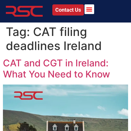
Contact Us
Tag:
CAT filing
deadlines Ireland
CAT and CGT in Ireland:
What You Need to Know