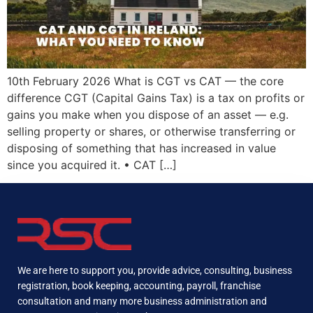
10th February 2026 What is CGT vs CAT — the core
difference CGT (Capital Gains Tax) is a tax on profits or
gains you make when you dispose of an asset — e.g.
selling property or shares, or otherwise transferring or
disposing of something that has increased in value
since you acquired it. • CAT […]
We are here to support you, provide advice, consulting, business
registration, book keeping, accounting, payroll, franchise
consultation and many more business administration and