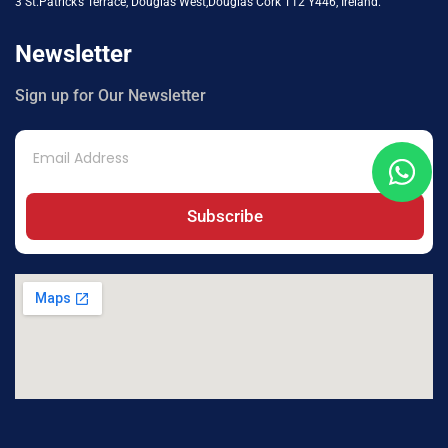
3 St.Patrick’s Terrace, Douglas West,Douglas Cork T12 Y446, Ireland.
Newsletter
Sign up for Our Newsletter
Subscribe