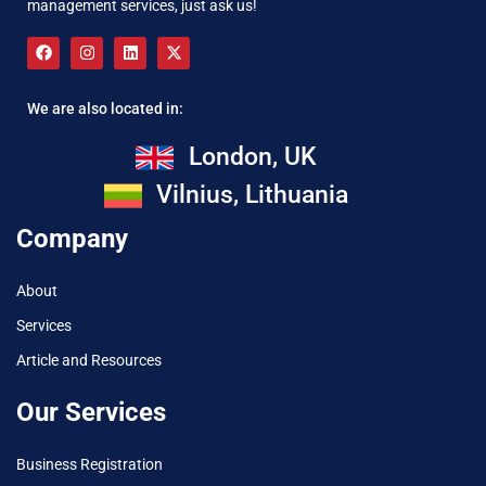
management services, just ask us!
We are also located in:
London, UK
Vilnius, Lithuania
Company
About
Services
Article and Resources
Our Services
Business Registration