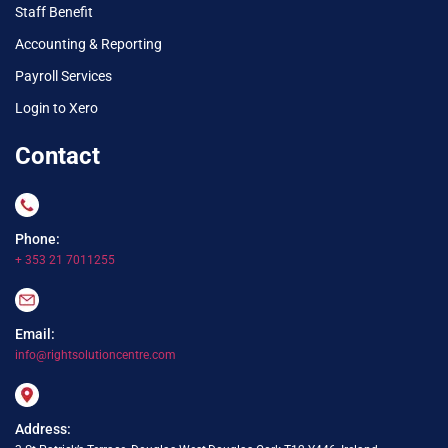
Staff Benefit
Accounting & Reporting
Payroll Services
Login to Xero
Contact
Phone:
+ 353 21 7011255
Email:
info@rightsolutioncentre.com
Address: