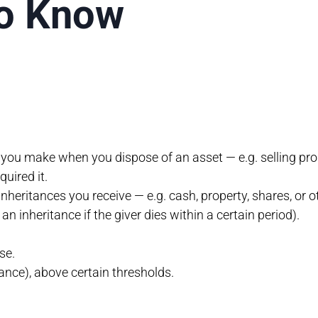
to Know
s you make when you dispose of an asset — e.g. selling prop
uired it.
inheritances you receive — e.g. cash, property, shares, or o
n inheritance if the giver dies within a certain period).
se.
tance), above certain thresholds.