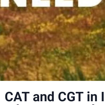
CAT and CGT in I