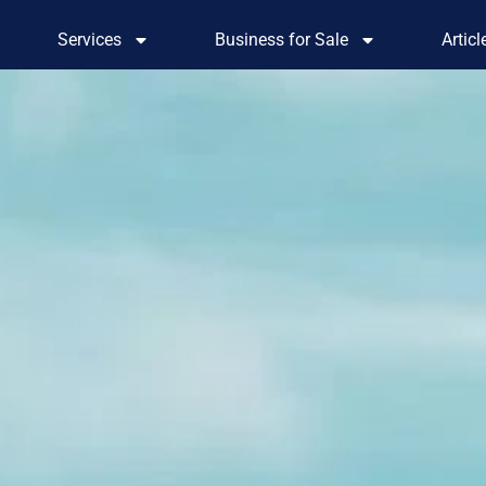
Services
Business for Sale
Artic