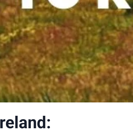
reland: