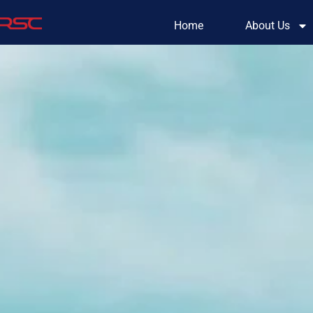
Home
About Us