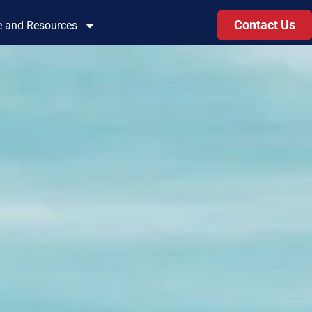
Contact Us
le and Resources