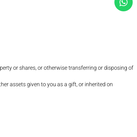
erty or shares, or otherwise transferring or disposing of
ther assets given to you as a gift, or inherited on