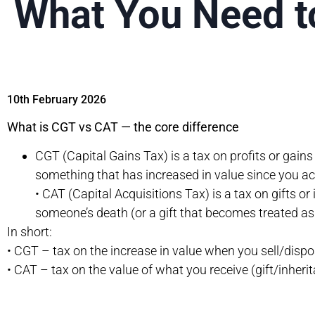
What You Need 
10th February 2026
What is CGT vs CAT — the core difference
CGT (Capital Gains Tax) is a tax on profits or gain
something that has increased in value since you acq
• CAT (Capital Acquisitions Tax) is a tax on gifts or 
someone’s death (or a gift that becomes treated as a
In short:
• CGT – tax on the increase in value when you sell/dispo
• CAT – tax on the value of what you receive (gift/inheri