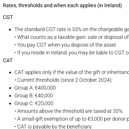
Rates, thresholds and when each applies (in Ireland)
CGT
The standard CGT rate is 33% on the chargeable ga
• What counts as a taxable gain: sale or disposal of 
• You pay CGT when you dispose of the asset.
• If you reside in Ireland, you may be liable to CGT
CAT
CAT applies only if the value of the gift or inherita
• Current thresholds (since 2 October 2024):
Group A: €400,000
Group B: €40,000
Group C: €20,000
• Amounts above the threshold are taxed at 33%.
• A small-gift exemption of up to €3,000 per donor 
• CAT is payable by the beneficiary.