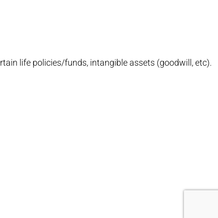
ain life policies/funds, intangible assets (goodwill, etc).