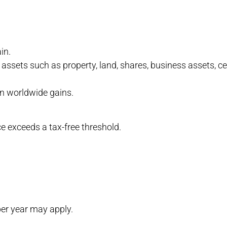
in.
assets such as property, land, shares, business assets, cert
 on worldwide gains.
nce exceeds a tax-free threshold.
per year may apply.