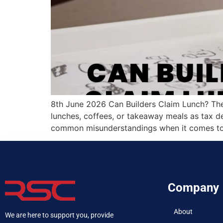
8th June 2026 Can Builders Claim Lunch? The
lunches, coffees, or takeaway meals as tax de
common misunderstandings when it comes to 
Company
About
We are here to support you, provide