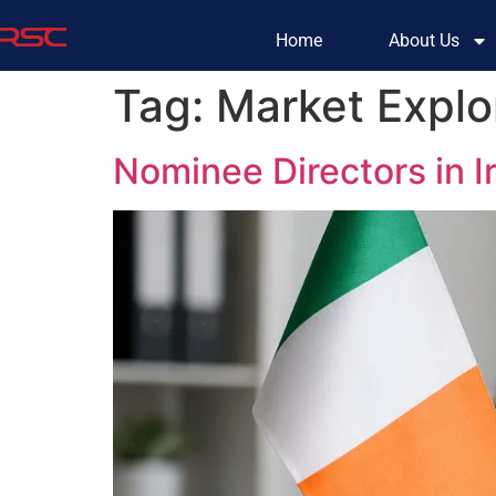
Home
About Us
Tag:
Market Explor
Nominee Directors in 