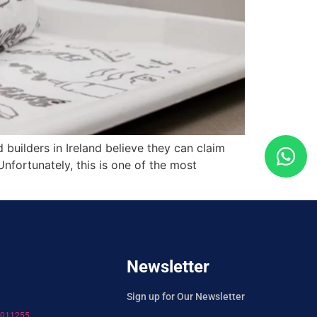
uilders in Ireland believe they can claim
nfortunately, this is one of the most
Newsletter
Sign up for Our Newsletter
7011255