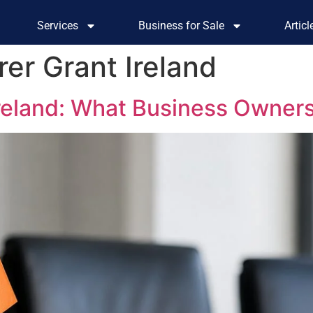
Services
Business for Sale
Artic
er Grant Ireland
Ireland: What Business Owner