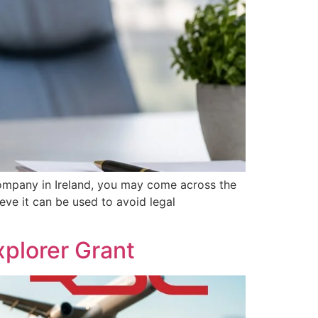
ompany in Ireland, you may come across the
eve it can be used to avoid legal
plorer Grant