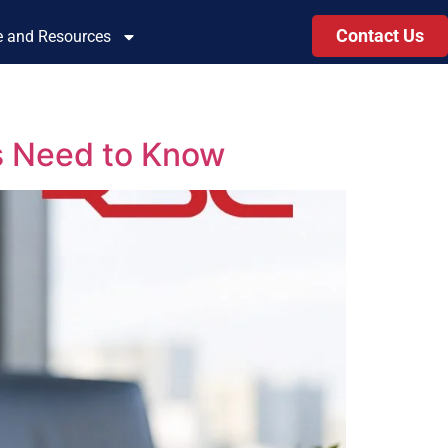
Contact Us
le and Resources
s Need to Know