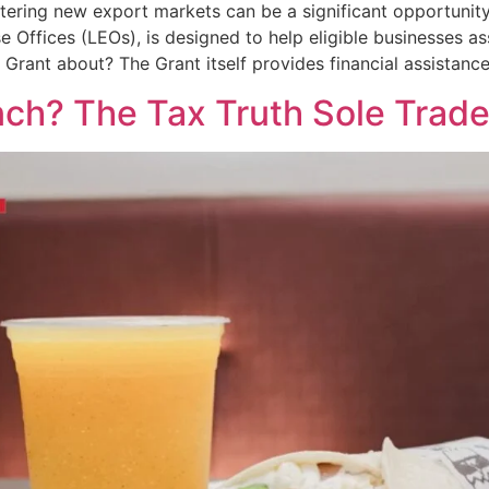
tering new export markets can be a significant opportunity
se Offices (LEOs), is designed to help eligible businesses a
s Grant about? The Grant itself provides financial assistanc
nch? The Tax Truth Sole Trad