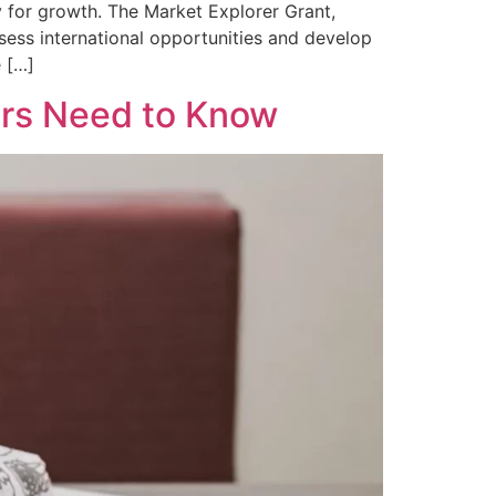
 for growth. The Market Explorer Grant,
ssess international opportunities and develop
e […]
ers Need to Know