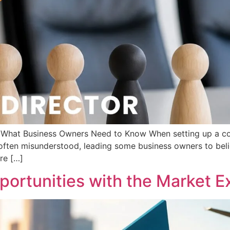
d: What Business Owners Need to Know When setting up a c
s often misunderstood, leading some business owners to beli
are […]
ortunities with the Market Ex