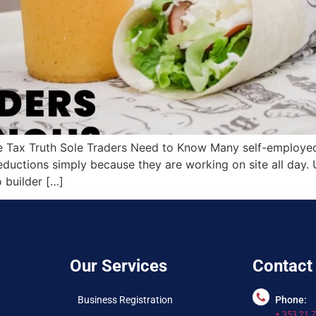
 Tax Truth Sole Traders Need to Know Many self-employed b
ductions simply because they are working on site all day. U
builder […]
Our Services
Contact
Business Registration
Phone:
+ 353 21 