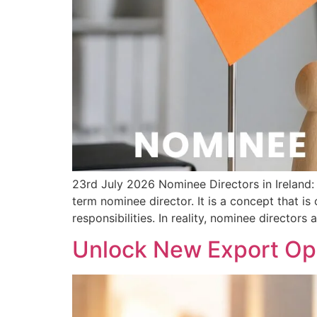
23rd July 2026 Nominee Directors in Irelan
term nominee director. It is a concept that i
responsibilities. In reality, nominee directors 
Unlock New Export Opp