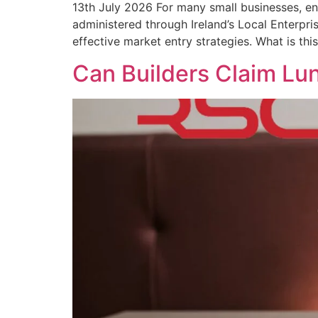
13th July 2026 For many small businesses, en
administered through Ireland’s Local Enterpri
effective market entry strategies. What is thi
Can Builders Claim Lu