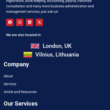
registration, book keeping, accounting, payroll, franchise
consultation and many more business administration and
management services, just ask us!
We are also located in:
London, UK
Vilnius, Lithuania
Company
About
Services
Article and Resources
Our Services