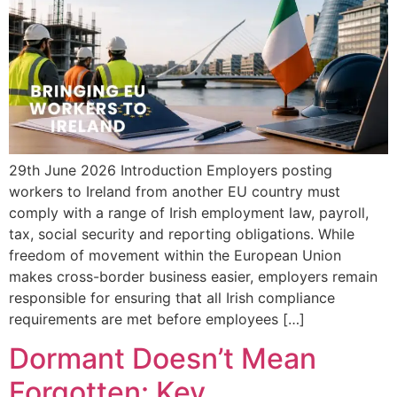
29th June 2026 Introduction Employers posting
workers to Ireland from another EU country must
comply with a range of Irish employment law, payroll,
tax, social security and reporting obligations. While
freedom of movement within the European Union
makes cross-border business easier, employers remain
responsible for ensuring that all Irish compliance
requirements are met before employees […]
Dormant Doesn’t Mean
Forgotten: Key