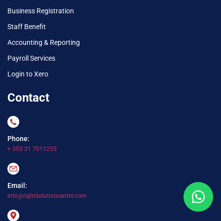
Business Registration
Staff Benefit
Accounting & Reporting
Payroll Services
Login to Xero
Contact
Phone:
+ 353 21 7011255
Email:
info@rightsolutioncentre.com