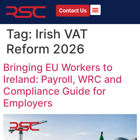
Contact Us
Tag:
Irish VAT
Reform 2026
Bringing EU Workers to
Ireland: Payroll, WRC and
Compliance Guide for
Employers