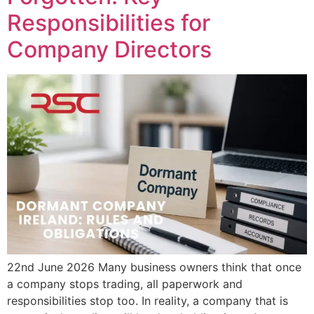
Responsibilities for
Company Directors
22nd June 2026 Many business owners think that once
a company stops trading, all paperwork and
responsibilities stop too. In reality, a company that is