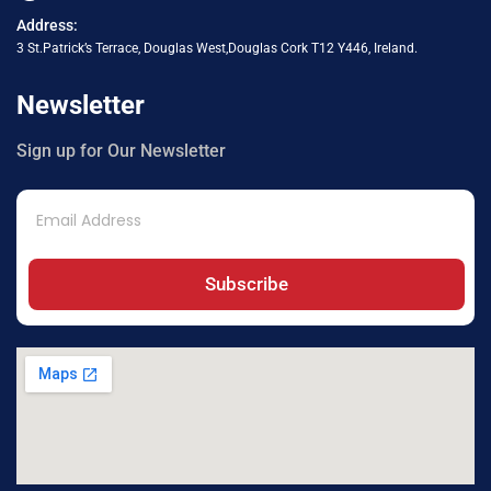
Address:
3 St.Patrick’s Terrace, Douglas West,Douglas Cork T12 Y446, Ireland.
Newsletter
Sign up for Our Newsletter
Subscribe