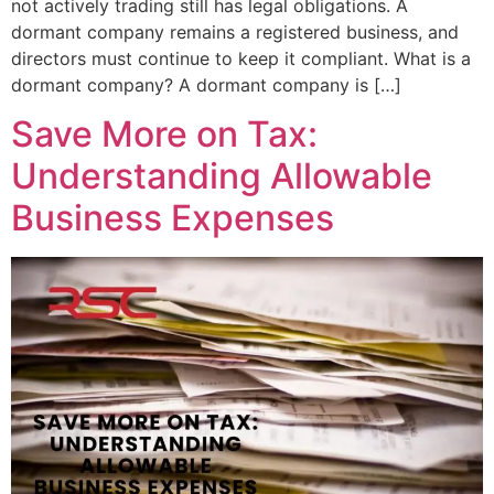
not actively trading still has legal obligations. A
dormant company remains a registered business, and
directors must continue to keep it compliant. What is a
dormant company? A dormant company is […]
Save More on Tax:
Understanding Allowable
Business Expenses