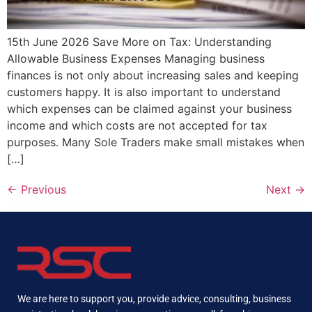
15th June 2026 Save More on Tax: Understanding
Allowable Business Expenses Managing business
finances is not only about increasing sales and keeping
customers happy. It is also important to understand
which expenses can be claimed against your business
income and which costs are not accepted for tax
purposes. Many Sole Traders make small mistakes when
[…]
←
Previous
Next
→
We are here to support you, provide advice, consulting, business