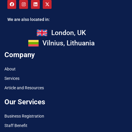
We are also located in:
London, UK
Vilnius, Lithuania
Company
About
Services
Article and Resources
Our Services
Business Registration
Staff Benefit