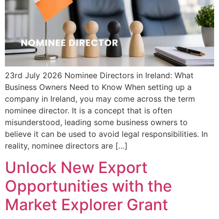
23rd July 2026 Nominee Directors in Ireland: What
Business Owners Need to Know When setting up a
company in Ireland, you may come across the term
nominee director. It is a concept that is often
misunderstood, leading some business owners to
believe it can be used to avoid legal responsibilities. In
reality, nominee directors are […]
Unlock New Export
Opportunities with the
Market Explorer Grant