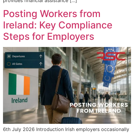
provides financial assistance […]
Posting Workers from
Ireland: Key Compliance
Steps for Employers
6th July 2026 Introduction Irish employers occasionally