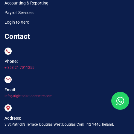
Accounting & Reporting
Payroll Services
Login to Xero
Contact
Phone:
+ 353 21 7011255
Email:
info@rightsolutioncentre.com
Address:
3 St.Patrick’s Terrace, Douglas West,Douglas Cork T12 Y446, Ireland.