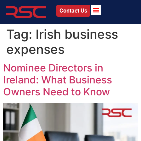
Contact Us
Tag:
Irish business
expenses
Nominee Directors in
Ireland: What Business
Owners Need to Know