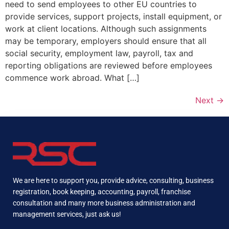
need to send employees to other EU countries to
provide services, support projects, install equipment, or
work at client locations. Although such assignments
may be temporary, employers should ensure that all
social security, employment law, payroll, tax and
reporting obligations are reviewed before employees
commence work abroad. What […]
Next
→
We are here to support you, provide advice, consulting, business
registration, book keeping, accounting, payroll, franchise
consultation and many more business administration and
management services, just ask us!