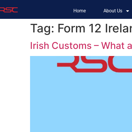
Home
About Us
Tag:
Form 12 Irel
Irish Customs – What 