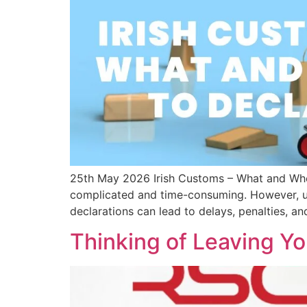
25th May 2026 Irish Customs – What and When
complicated and time-consuming. However, und
declarations can lead to delays, penalties, a
Thinking of Leaving Y