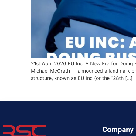
21st April 2026 EU Inc: A New Era for Doing
Michael McGrath — announced a landmark pro
structure, known as EU Inc (or the “28th […]
Company