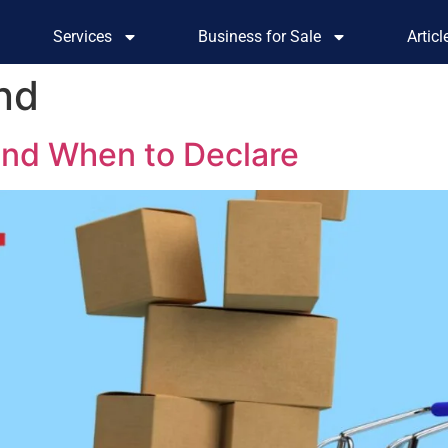
Services
Business for Sale
Artic
and
and When to Declare