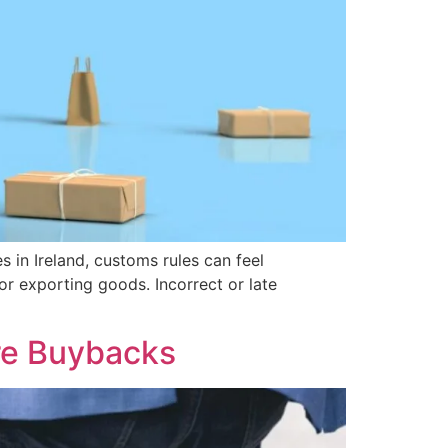
in Ireland, customs rules can feel
r exporting goods. Incorrect or late
re Buybacks