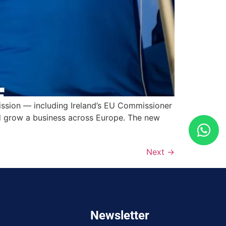
ssion — including Ireland’s EU Commissioner
 grow a business across Europe. The new
Next
→
Newsletter