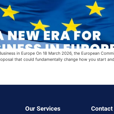
 Business in Europe On 18 March 2026, the European Commi
posal that could fundamentally change how you start and
Our Services
Contact