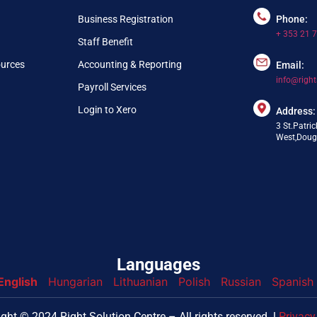
Business Registration
Phone:
+ 353 21 
Staff Benefit
ources
Accounting & Reporting
Email:
info@right
Payroll Services
Login to Xero
Address:
3 St.Patric
West,Dougl
Languages
English
Hungarian
Lithuanian
Polish
Russian
Spanish
nfo@webpring.com
ght © 2024 Right Solution Centre – All rights reserved. l
Privacy