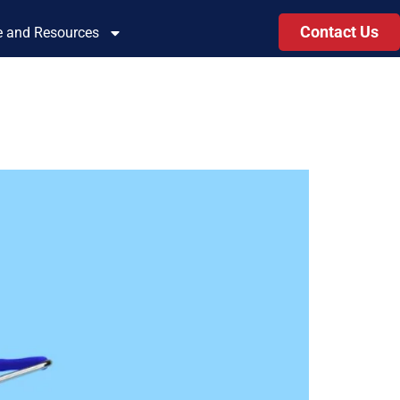
Contact Us
le and Resources