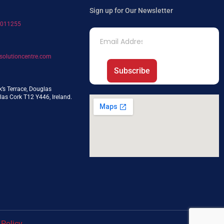
Sign up for Our Newsletter
7011255
solutioncentre.com
Subscribe
k’s Terrace, Douglas
as Cork T12 Y446, Ireland.
 Policy