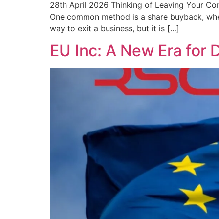
28th April 2026 Thinking of Leaving Your C
One common method is a share buyback, where
way to exit a business, but it is […]
EU Inc: A New Era for 