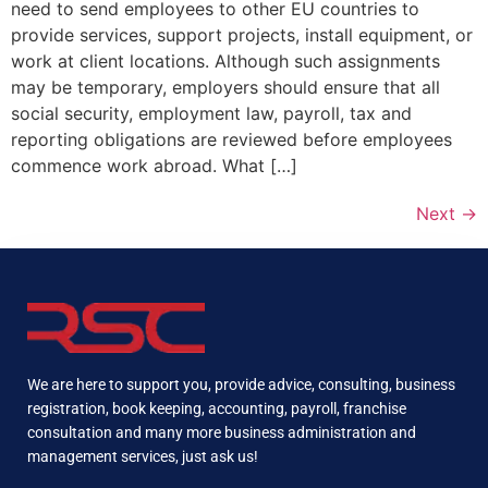
need to send employees to other EU countries to
provide services, support projects, install equipment, or
work at client locations. Although such assignments
may be temporary, employers should ensure that all
social security, employment law, payroll, tax and
reporting obligations are reviewed before employees
commence work abroad. What […]
Next
→
We are here to support you, provide advice, consulting, business
registration, book keeping, accounting, payroll, franchise
consultation and many more business administration and
management services, just ask us!