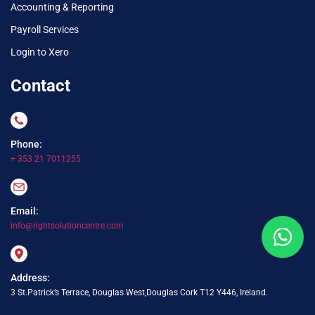
Accounting & Reporting
Payroll Services
Login to Xero
Contact
Phone:
+ 353 21 7011255
Email:
info@rightsolutioncentre.com
Address:
3 St.Patrick’s Terrace, Douglas West,Douglas Cork T12 Y446, Ireland.