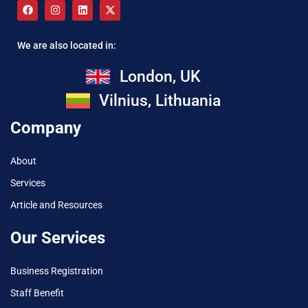
We are also located in:
London, UK
Vilnius, Lithuania
Company
About
Services
Article and Resources
Our Services
Business Registration
Staff Benefit