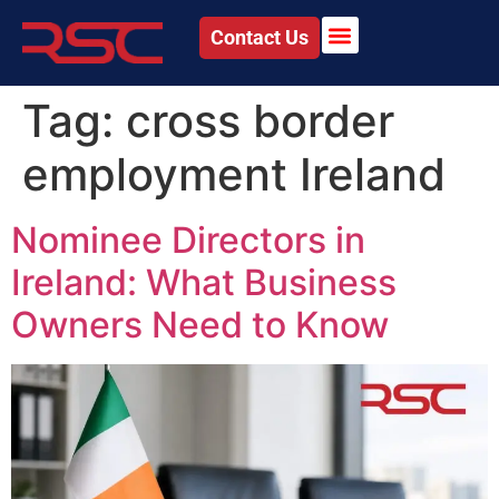
Contact Us
Tag:
cross border
employment Ireland
Nominee Directors in
Ireland: What Business
Owners Need to Know