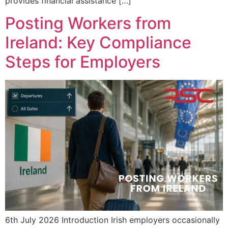
provides financial assistance […]
Posting Workers from
Ireland: Key Compliance
Steps for Employers
6th July 2026 Introduction Irish employers occasionally