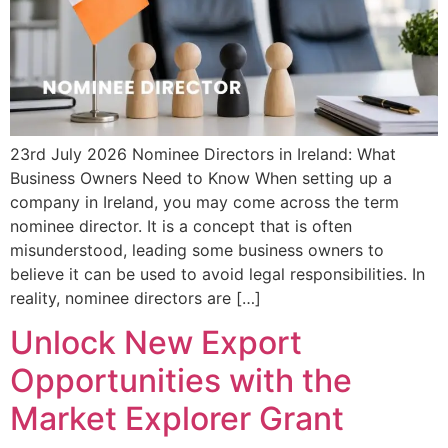
23rd July 2026 Nominee Directors in Ireland: What
Business Owners Need to Know When setting up a
company in Ireland, you may come across the term
nominee director. It is a concept that is often
misunderstood, leading some business owners to
believe it can be used to avoid legal responsibilities. In
reality, nominee directors are […]
Unlock New Export
Opportunities with the
Market Explorer Grant