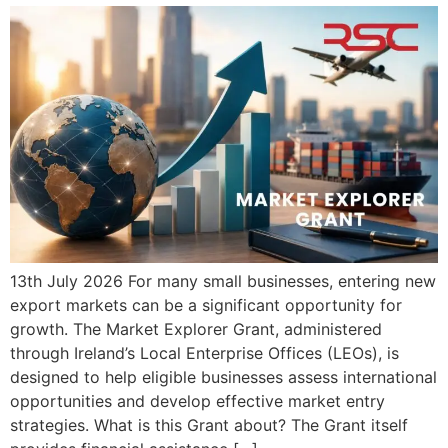
13th July 2026 For many small businesses, entering new
export markets can be a significant opportunity for
growth. The Market Explorer Grant, administered
through Ireland’s Local Enterprise Offices (LEOs), is
designed to help eligible businesses assess international
opportunities and develop effective market entry
strategies. What is this Grant about? The Grant itself