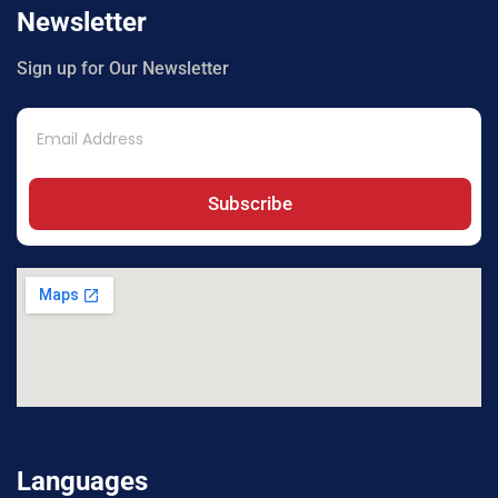
Newsletter
Sign up for Our Newsletter
Subscribe
Languages