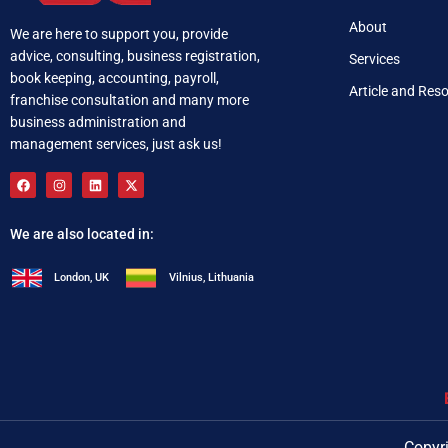
About
We are here to support you, provide
advice, consulting, business registration,
Services
book keeping, accounting, payroll,
Article and Res
franchise consultation and many more
business administration and
management services, just ask us!
We are also located in:
London, UK
Vilnius, Lithuania
+92 321 537 0283
i
Copyri