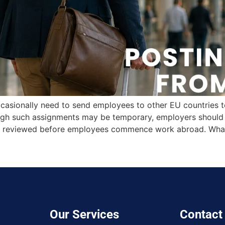
casionally need to send employees to other EU countries to 
ough such assignments may be temporary, employers should e
 are reviewed before employees commence work abroad. Wha
Our Services
Contact