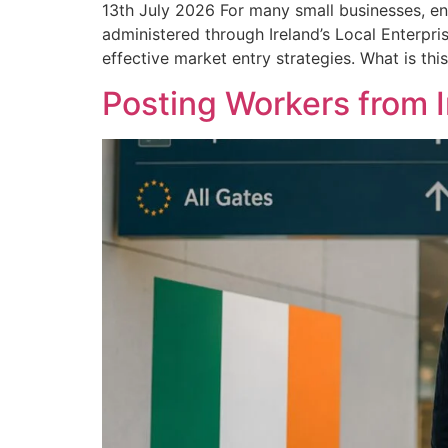
13th July 2026 For many small businesses, en
administered through Ireland’s Local Enterpri
effective market entry strategies. What is thi
Posting Workers from 