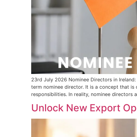
23rd July 2026 Nominee Directors in Irelan
term nominee director. It is a concept that i
responsibilities. In reality, nominee directors 
Unlock New Export Opp