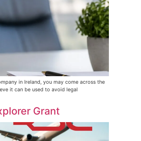
ompany in Ireland, you may come across the
eve it can be used to avoid legal
plorer Grant