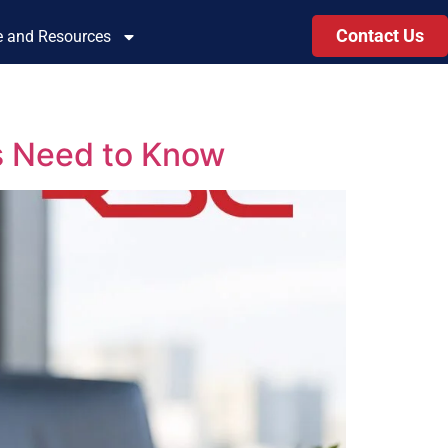
Contact Us
le and Resources
s Need to Know