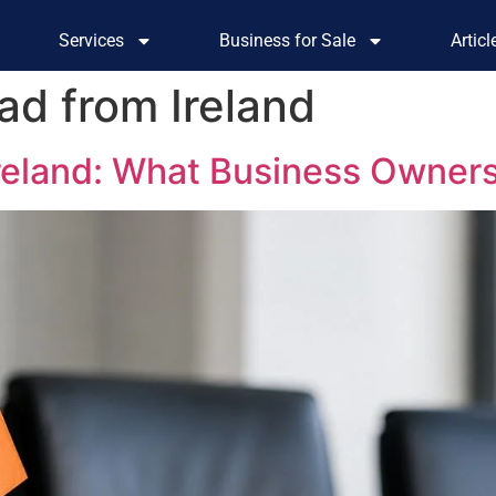
Services
Business for Sale
Artic
ad from Ireland
Ireland: What Business Owner