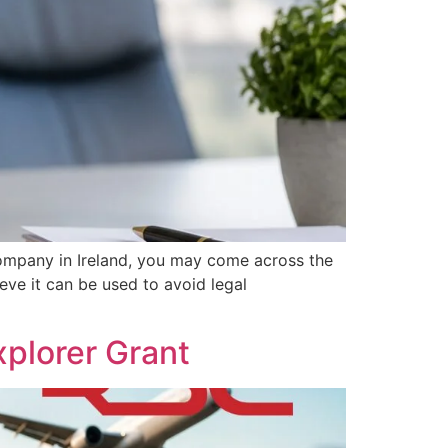
ompany in Ireland, you may come across the
eve it can be used to avoid legal
plorer Grant