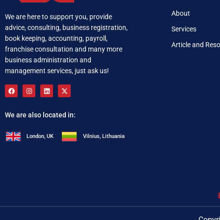
About
We are here to support you, provide
advice, consulting, business registration,
Services
book keeping, accounting, payroll,
Article and Res
franchise consultation and many more
business administration and
management services, just ask us!
We are also located in:
London, UK
Vilnius, Lithuania
+92 321 537 0283
i
Copyri