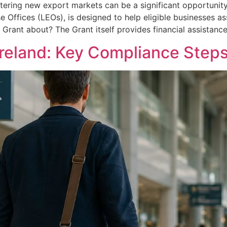
tering new export markets can be a significant opportunity
se Offices (LEOs), is designed to help eligible businesses a
s Grant about? The Grant itself provides financial assistanc
Ireland: Key Compliance Steps