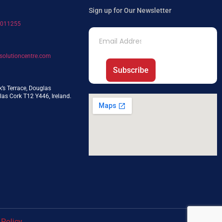
Sign up for Our Newsletter
7011255
solutioncentre.com
Subscribe
k’s Terrace, Douglas
as Cork T12 Y446, Ireland.
 Policy