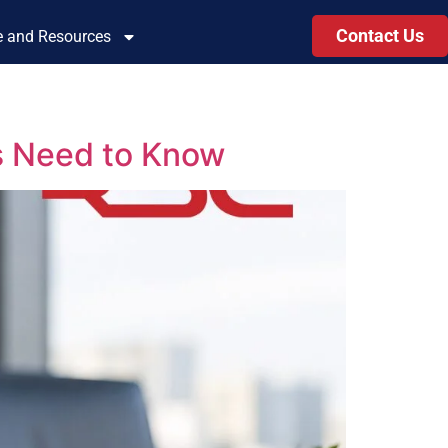
Contact Us
le and Resources
s Need to Know