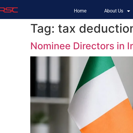
Home
About Us
Tag:
tax deduction
Nominee Directors in 