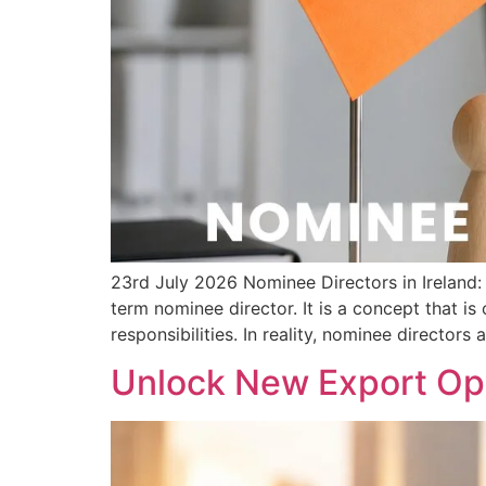
23rd July 2026 Nominee Directors in Irelan
term nominee director. It is a concept that i
responsibilities. In reality, nominee directors 
Unlock New Export Opp