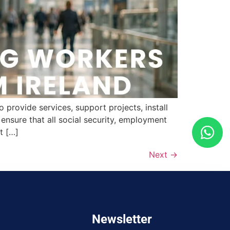
provide services, support projects, install
nsure that all social security, employment
t […]
Next
→
Newsletter