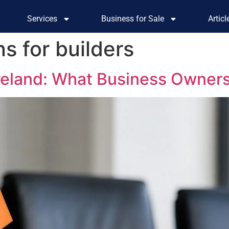
Services
Business for Sale
Artic
s for builders
Ireland: What Business Owner