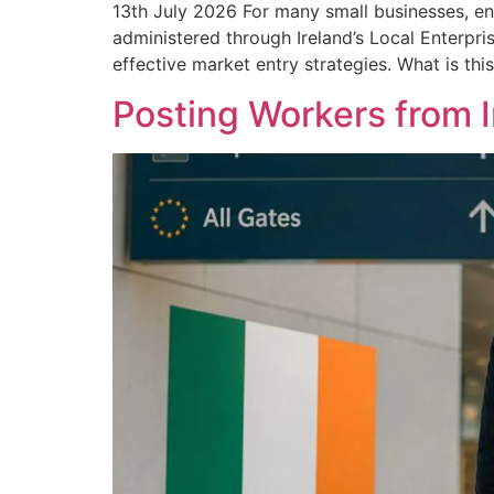
13th July 2026 For many small businesses, en
administered through Ireland’s Local Enterpri
effective market entry strategies. What is thi
Posting Workers from 