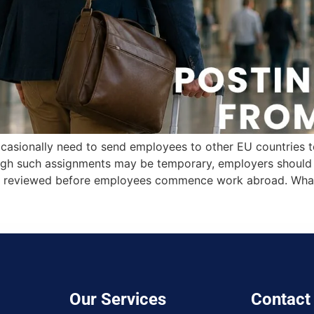
casionally need to send employees to other EU countries to 
ough such assignments may be temporary, employers should e
 are reviewed before employees commence work abroad. Wha
Our Services
Contact