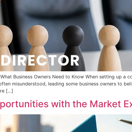
d: What Business Owners Need to Know When setting up a c
s often misunderstood, leading some business owners to beli
are […]
ortunities with the Market Ex