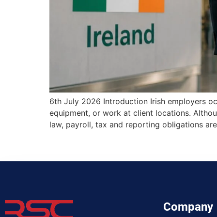
6th July 2026 Introduction Irish employers oc
equipment, or work at client locations. Alth
law, payroll, tax and reporting obligations
Company