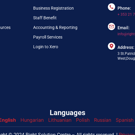
Business Registration
Phone:
+ 353 21 
Staff Benefit
ources
Accounting & Reporting
Email:
info@right
Payroll Services
Login to Xero
Address:
3 St.Patric
West,Dougl
Languages
English
Hungarian
Lithuanian
Polish
Russian
Spanish
nfo@webpring.com
ght © 2024 Right Solution Centre – All rights reserved. l
Privacy