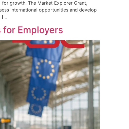
 for growth. The Market Explorer Grant,
ssess international opportunities and develop
e […]
 for Employers