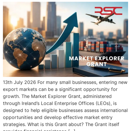
13th July 2026 For many small businesses, entering new
export markets can be a significant opportunity for
growth. The Market Explorer Grant, administered
through Ireland’s Local Enterprise Offices (LEOs), is
designed to help eligible businesses assess international
opportunities and develop effective market entry
strategies. What is this Grant about? The Grant itself