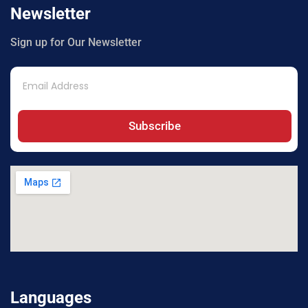
Newsletter
Sign up for Our Newsletter
Subscribe
Languages