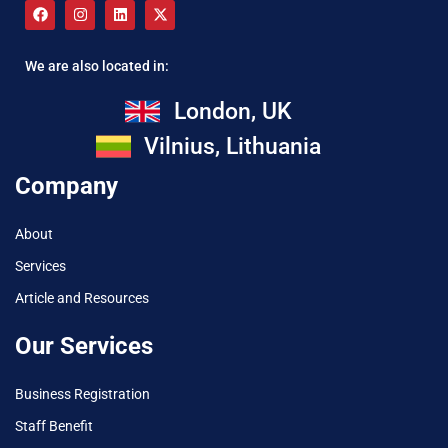
We are also located in:
London, UK
Vilnius, Lithuania
Company
About
Services
Article and Resources
Our Services
Business Registration
Staff Benefit