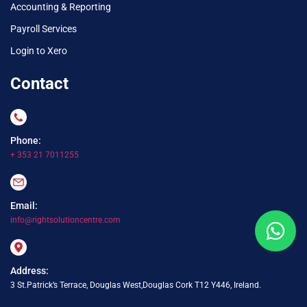
Accounting & Reporting
Payroll Services
Login to Xero
Contact
Phone:
+ 353 21 7011255
Email:
info@rightsolutioncentre.com
Address:
3 St.Patrick’s Terrace, Douglas West,Douglas Cork T12 Y446, Ireland.