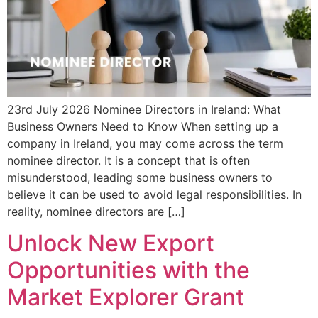
23rd July 2026 Nominee Directors in Ireland: What
Business Owners Need to Know When setting up a
company in Ireland, you may come across the term
nominee director. It is a concept that is often
misunderstood, leading some business owners to
believe it can be used to avoid legal responsibilities. In
reality, nominee directors are […]
Unlock New Export
Opportunities with the
Market Explorer Grant