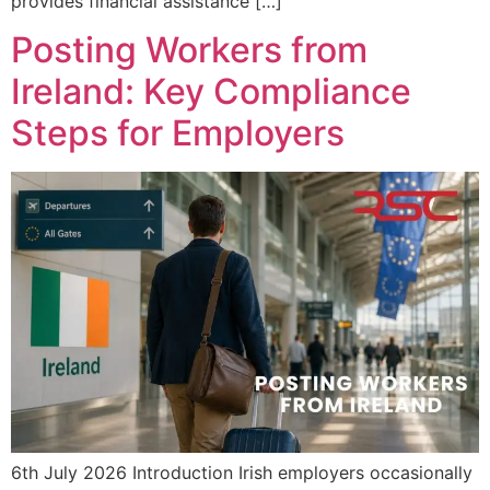
provides financial assistance […]
Posting Workers from
Ireland: Key Compliance
Steps for Employers
6th July 2026 Introduction Irish employers occasionally