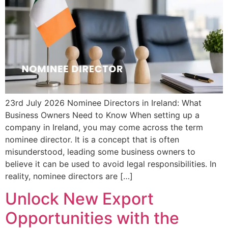
23rd July 2026 Nominee Directors in Ireland: What
Business Owners Need to Know When setting up a
company in Ireland, you may come across the term
nominee director. It is a concept that is often
misunderstood, leading some business owners to
believe it can be used to avoid legal responsibilities. In
reality, nominee directors are […]
Unlock New Export
Opportunities with the