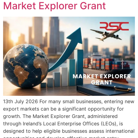
Market Explorer Grant
13th July 2026 For many small businesses, entering new
export markets can be a significant opportunity for
growth. The Market Explorer Grant, administered
through Ireland’s Local Enterprise Offices (LEOs), is
designed to help eligible businesses assess international