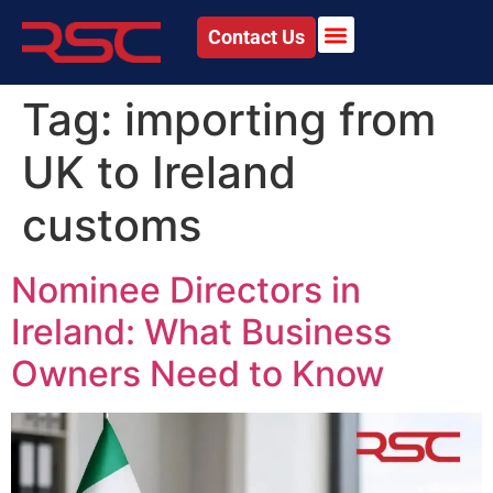
Contact Us
Tag:
importing from
UK to Ireland
customs
Nominee Directors in
Ireland: What Business
Owners Need to Know