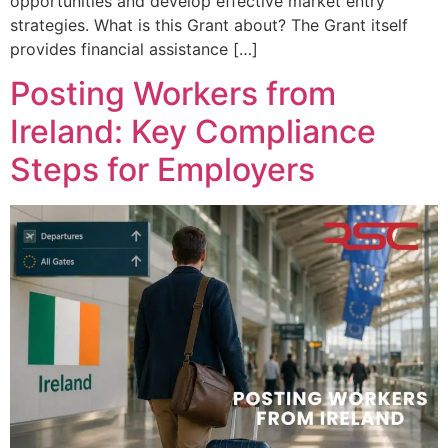
opportunities and develop effective market entry
strategies. What is this Grant about? The Grant itself
provides financial assistance […]
Posting Workers from
Ireland: Key Compliance
Steps for Employers