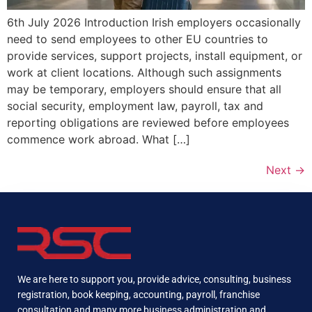
6th July 2026 Introduction Irish employers occasionally
need to send employees to other EU countries to
provide services, support projects, install equipment, or
work at client locations. Although such assignments
may be temporary, employers should ensure that all
social security, employment law, payroll, tax and
reporting obligations are reviewed before employees
commence work abroad. What […]
Next
→
We are here to support you, provide advice, consulting, business
registration, book keeping, accounting, payroll, franchise
consultation and many more business administration and