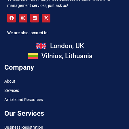
management services, just ask us!
We are also located in:
London, UK
Vilnius, Lithuania
Company
About
Services
Article and Resources
Our Services
Business Registration