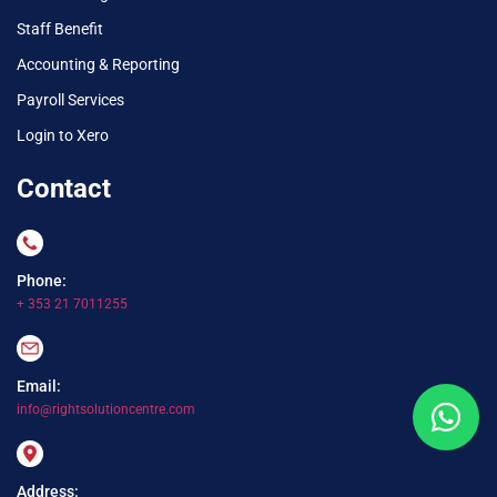
Staff Benefit
Accounting & Reporting
Payroll Services
Login to Xero
Contact
Phone:
+ 353 21 7011255
Email:
info@rightsolutioncentre.com
Address: