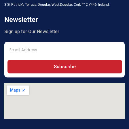
3 St.Patrick’s Terrace, Douglas West,Douglas Cork T12 Y446, Ireland.
Newsletter
Sign up for Our Newsletter
Subscribe