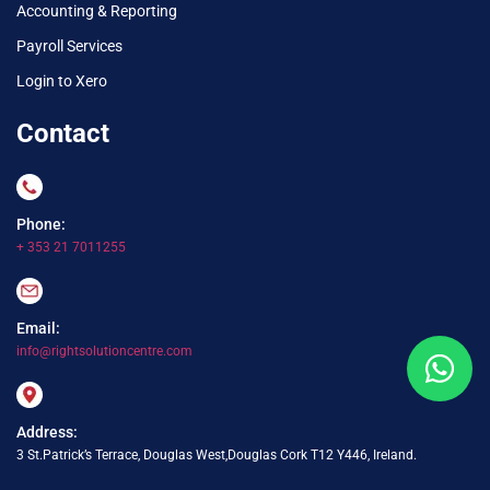
Accounting & Reporting
Payroll Services
Login to Xero
Contact
Phone:
+ 353 21 7011255
Email:
info@rightsolutioncentre.com
Address:
3 St.Patrick’s Terrace, Douglas West,Douglas Cork T12 Y446, Ireland.