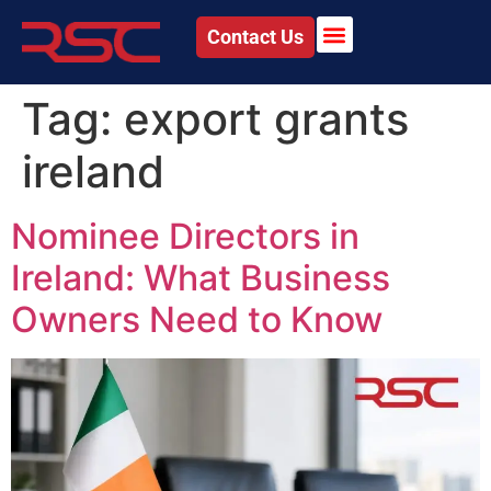
Contact Us
Tag:
export grants
ireland
Nominee Directors in
Ireland: What Business
Owners Need to Know