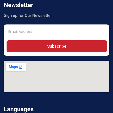
Newsletter
Sign up for Our Newsletter
Subscribe
Languages