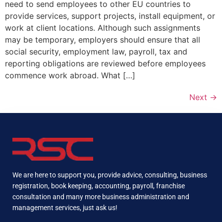
need to send employees to other EU countries to
provide services, support projects, install equipment, or
work at client locations. Although such assignments
may be temporary, employers should ensure that all
social security, employment law, payroll, tax and
reporting obligations are reviewed before employees
commence work abroad. What […]
Next
→
We are here to support you, provide advice, consulting, business
registration, book keeping, accounting, payroll, franchise
consultation and many more business administration and
management services, just ask us!