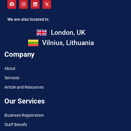
We are also located in:
London, UK
Vilnius, Lithuania
Company
About
Services
Article and Resources
Our Services
Business Registration
Staff Benefit