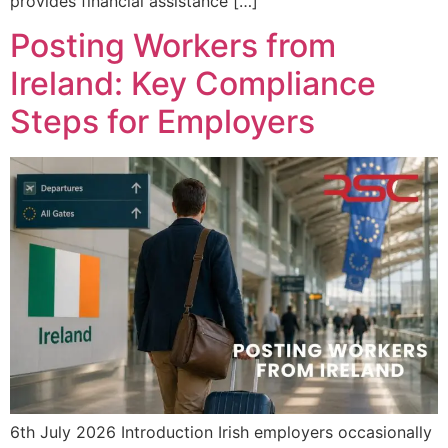
provides financial assistance […]
Posting Workers from
Ireland: Key Compliance
Steps for Employers
6th July 2026 Introduction Irish employers occasionally