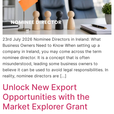
23rd July 2026 Nominee Directors in Ireland: What
Business Owners Need to Know When setting up a
company in Ireland, you may come across the term
nominee director. It is a concept that is often
misunderstood, leading some business owners to
believe it can be used to avoid legal responsibilities. In
reality, nominee directors are […]
Unlock New Export
Opportunities with the
Market Explorer Grant