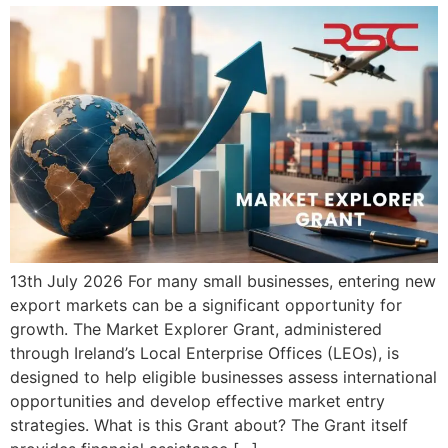
13th July 2026 For many small businesses, entering new
export markets can be a significant opportunity for
growth. The Market Explorer Grant, administered
through Ireland’s Local Enterprise Offices (LEOs), is
designed to help eligible businesses assess international
opportunities and develop effective market entry
strategies. What is this Grant about? The Grant itself