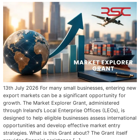
13th July 2026 For many small businesses, entering new
export markets can be a significant opportunity for
growth. The Market Explorer Grant, administered
through Ireland’s Local Enterprise Offices (LEOs), is
designed to help eligible businesses assess international
opportunities and develop effective market entry
strategies. What is this Grant about? The Grant itself