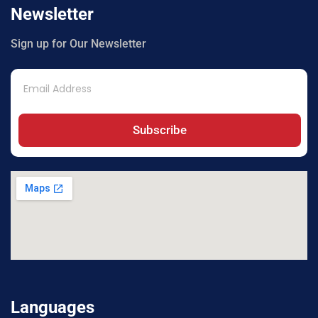
Newsletter
Sign up for Our Newsletter
Subscribe
Languages