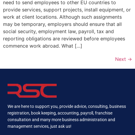
need to send employees to other EU countries to
provide services, support projects, install equipment, or
work at client locations. Although such assignments
may be temporary, employers should ensure that all
social security, employment law, payroll, tax and
reporting obligations are reviewed before employees
commence work abroad. What […]
Next
→
We are here to support you, provide advice, consulting, business
registration, book keeping, accounting, payroll, franchise
consultation and many more business administration and
management services, just ask us!