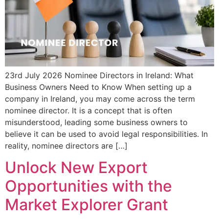
23rd July 2026 Nominee Directors in Ireland: What
Business Owners Need to Know When setting up a
company in Ireland, you may come across the term
nominee director. It is a concept that is often
misunderstood, leading some business owners to
believe it can be used to avoid legal responsibilities. In
reality, nominee directors are […]
Unlock New Export
Opportunities with the
Market Explorer Grant