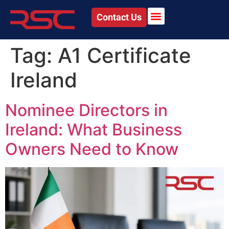
Contact Us
Tag:
A1 Certificate
Ireland
Nominee Directors in
Ireland: What Business
Owners Need to Know