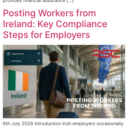
provides financial assistance […]
Posting Workers from
Ireland: Key Compliance
Steps for Employers
6th July 2026 Introduction Irish employers occasionally