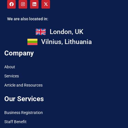
We are also located in:
London, UK
Vilnius, Lithuania
Company
About
Services
Article and Resources
Our Services
Business Registration
Staff Benefit