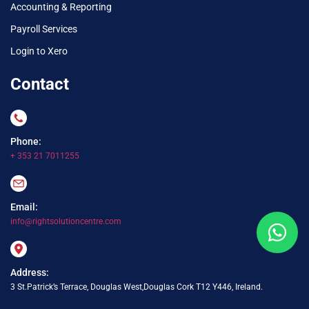
Accounting & Reporting
Payroll Services
Login to Xero
Contact
Phone:
+ 353 21 7011255
Email:
info@rightsolutioncentre.com
Address:
3 St.Patrick’s Terrace, Douglas West,Douglas Cork T12 Y446, Ireland.