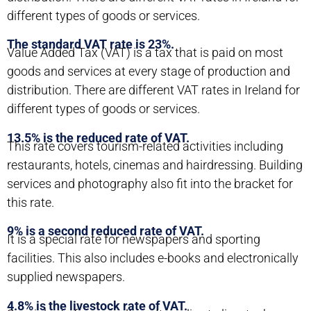
different types of goods or services.
The standard VAT rate is 23%.
Value Added Tax (VAT) is a tax that is paid on most
goods and services at every stage of production and
distribution. There are different VAT rates in Ireland for
different types of goods or services.
13.5% is the reduced rate of VAT.
This rate covers tourism-related activities including
restaurants, hotels, cinemas and hairdressing. Building
services and photography also fit into the bracket for
this rate.
9% is a second reduced rate of VAT.
It is a special rate for newspapers and sporting
facilities. This also includes e-books and electronically
supplied newspapers.
4.8% is the livestock rate of VAT.