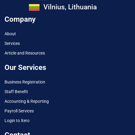
Vilnius, Lithuania
Company
About
Services
Article and Resources
Our Services
Business Registration
Staff Benefit
Accounting & Reporting
Payroll Services
Login to Xero
Contact