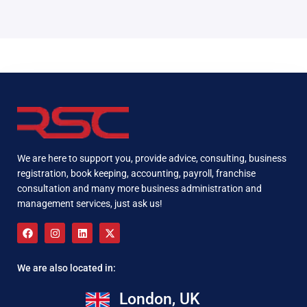
We are here to support you, provide advice, consulting, business
registration, book keeping, accounting, payroll, franchise
consultation and many more business administration and
management services, just ask us!
We are also located in:
London, UK