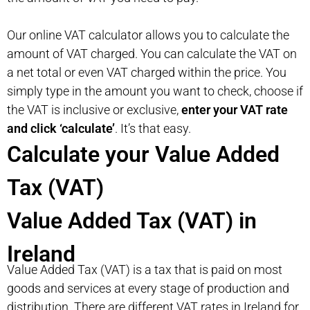
Our online VAT calculator allows you to calculate the
amount of VAT charged. You can calculate the VAT on
a net total or even VAT charged within the price. You
simply type in the amount you want to check, choose if
the VAT is inclusive or exclusive,
enter your VAT rate
and click ‘calculate’
. It’s that easy.
Calculate your Value Added
Tax (VAT)
Value Added Tax (VAT) in
Ireland
Value Added Tax (VAT) is a tax that is paid on most
goods and services at every stage of production and
distribution. There are different VAT rates in Ireland for