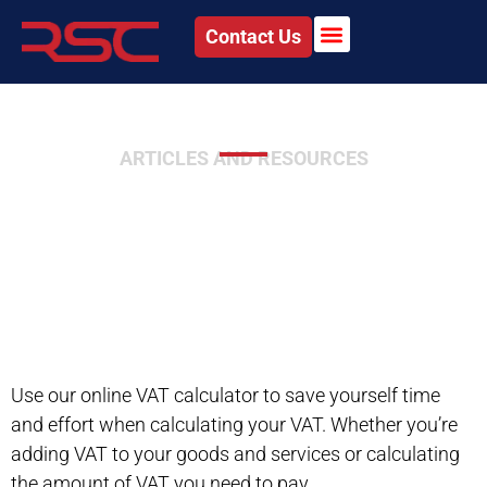
Contact Us
ARTICLES AND RESOURCES
Value Added Tax (VAT)
Calculator
Use our online VAT calculator to save yourself time
and effort when calculating your VAT. Whether you’re
adding VAT to your goods and services or calculating
the amount of VAT you need to pay.