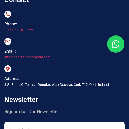
Phone:
+ 353 21 7011255
Email:
info@rightsolutioncentre.com
Address:
3 St.Patrick’s Terrace, Douglas West,Douglas Cork T12 Y446, Ireland.
Newsletter
Sign up for Our Newsletter