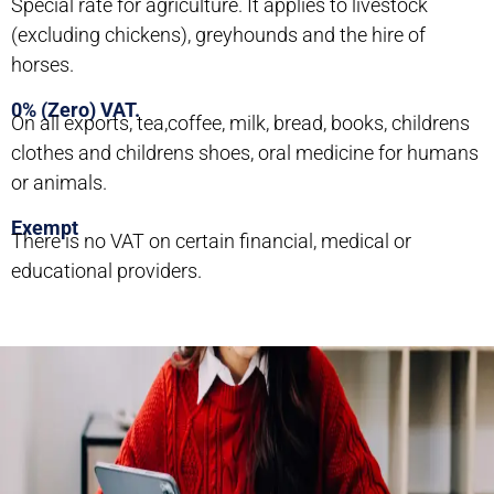
Special rate for agriculture. It applies to livestock
(excluding chickens), greyhounds and the hire of
horses.
0% (Zero) VAT.
On all exports, tea,coffee, milk, bread, books, childrens
clothes and childrens shoes, oral medicine for humans
or animals.
Exempt
There is no VAT on certain financial, medical or
educational providers.