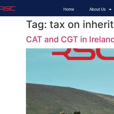
Home
About Us
Tag:
tax on inheri
CAT and CGT in Irelan