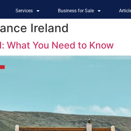
Services
Business for Sale
Artic
tance Ireland
d: What You Need to Know