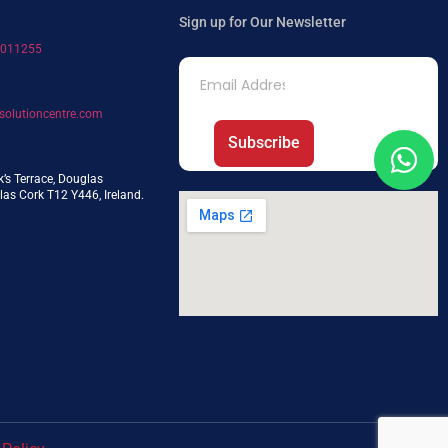
Sign up for Our Newsletter
7011255
solutioncentre.com
Subscribe
k’s Terrace, Douglas
as Cork T12 Y446, Ireland.