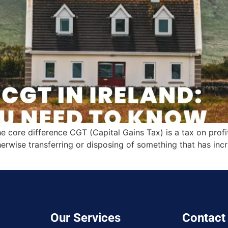
 core difference CGT (Capital Gains Tax) is a tax on prof
herwise transferring or disposing of something that has inc
Our Services
Contact