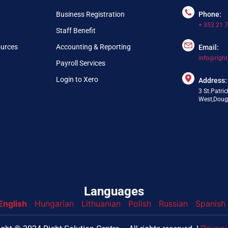
Business Registration
Phone:
+ 353 21 
Staff Benefit
ources
Accounting & Reporting
Email:
info@right
Payroll Services
Login to Xero
Address:
3 St.Patric
West,Dougl
Languages
English
Hungarian
Lithuanian
Polish
Russian
Spanish
nfo@webpring.com