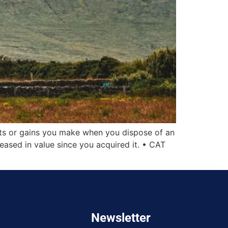
its or gains you make when you dispose of an
reased in value since you acquired it. • CAT
Newsletter