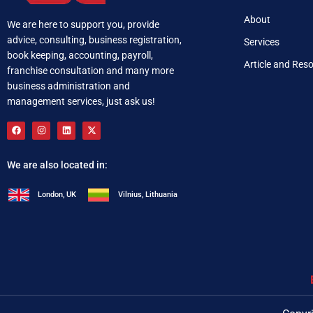
About
We are here to support you, provide
advice, consulting, business registration,
Services
book keeping, accounting, payroll,
Article and Res
franchise consultation and many more
business administration and
management services, just ask us!
We are also located in:
London, UK
Vilnius, Lithuania
+92 321 537 0283
i