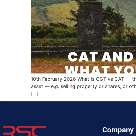
10th February 2026 What is CGT vs CAT — the
asset — e.g. selling property or shares, or ot
[…]
Company