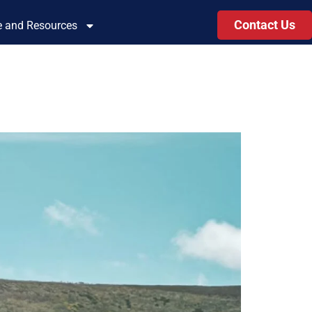
Contact Us
le and Resources