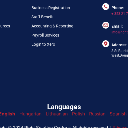
Business Registration
Phone:
+ 353 21 
Staff Benefit
ources
Accounting & Reporting
Email:
info@right
Payroll Services
Login to Xero
Address:
3 St.Patric
West,Dougl
Languages
English
Hungarian
Lithuanian
Polish
Russian
Spanish
nfo@webpring.com
ght © 2024 Right Solution Centre – All rights reserved. l
Privacy