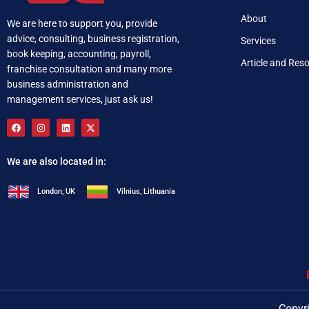
About
We are here to support you, provide
advice, consulting, business registration,
Services
book keeping, accounting, payroll,
Article and Res
franchise consultation and many more
business administration and
management services, just ask us!
We are also located in:
London, UK
Vilnius, Lithuania
+92 321 537 0283
i
Copyri