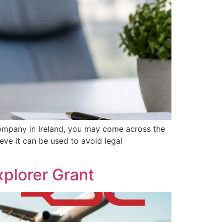
ompany in Ireland, you may come across the
eve it can be used to avoid legal
plorer Grant