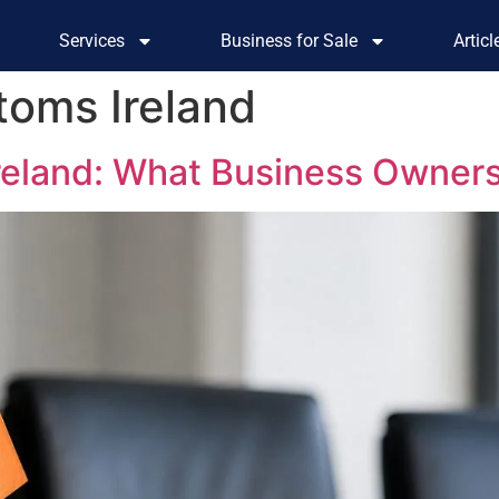
Services
Business for Sale
Artic
oms Ireland
Ireland: What Business Owner