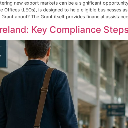
tering new export markets can be a significant opportunity
se Offices (LEOs), is designed to help eligible businesses a
s Grant about? The Grant itself provides financial assistanc
Ireland: Key Compliance Steps