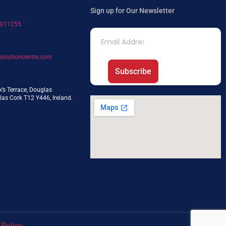
Sign up for Our Newsletter
7011255
solutioncentre.com
Subscribe
k’s Terrace, Douglas
as Cork T12 Y446, Ireland.
 Policy