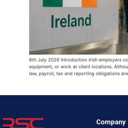
6th July 2026 Introduction Irish employers oc
equipment, or work at client locations. Alth
law, payroll, tax and reporting obligations
Company