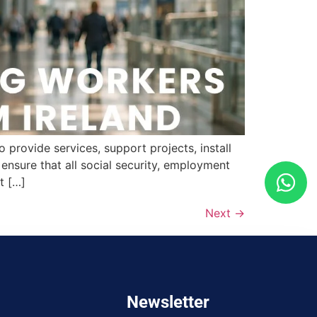
provide services, support projects, install
nsure that all social security, employment
t […]
Next
→
Newsletter