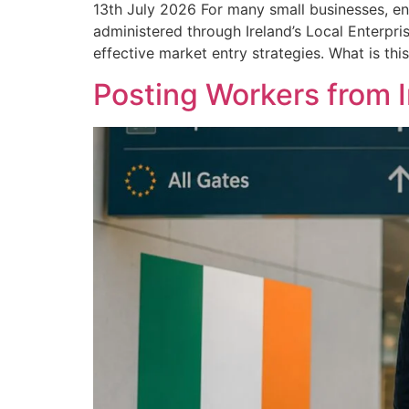
13th July 2026 For many small businesses, en
administered through Ireland’s Local Enterpri
effective market entry strategies. What is thi
Posting Workers from 