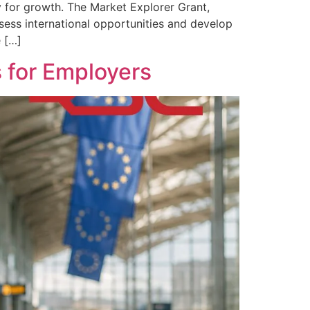
 for growth. The Market Explorer Grant,
ssess international opportunities and develop
e […]
 for Employers