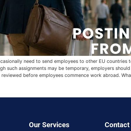
casionally need to send employees to other EU countries to 
ough such assignments may be temporary, employers should e
 are reviewed before employees commence work abroad. Wha
Our Services
Contact