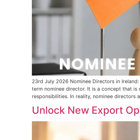
23rd July 2026 Nominee Directors in Irelan
term nominee director. It is a concept that i
responsibilities. In reality, nominee directors 
Unlock New Export Opp