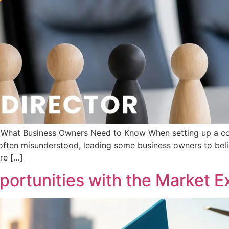
d: What Business Owners Need to Know When setting up a c
s often misunderstood, leading some business owners to beli
are […]
ortunities with the Market Ex