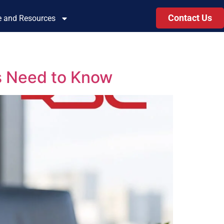
Contact Us
le and Resources
s Need to Know