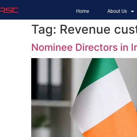
Home
About Us
Tag:
Revenue cust
Nominee Directors in 