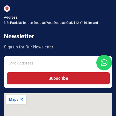
Address:
3 St.Patrick’s Terrace, Douglas West,Douglas Cork T12 Y446, Ireland.
Newsletter
Sign up for Our Newsletter
Subscribe