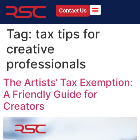
Contact Us
Tag:
tax tips for
creative
professionals
The Artists’ Tax Exemption:
A Friendly Guide for
Creators