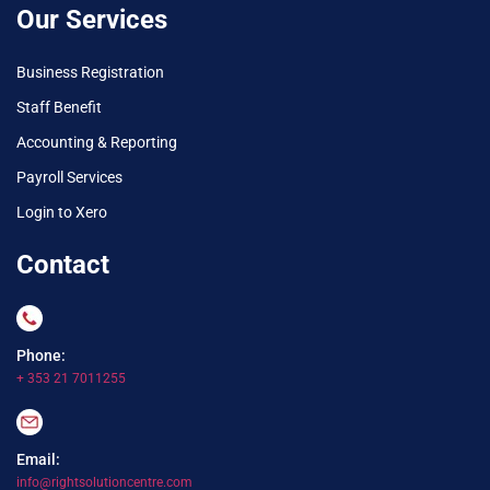
Our Services
Business Registration
Staff Benefit
Accounting & Reporting
Payroll Services
Login to Xero
Contact
Phone:
+ 353 21 7011255
Email:
info@rightsolutioncentre.com