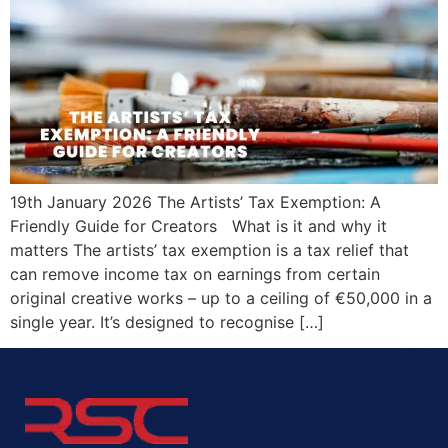
19th January 2026 The Artists’ Tax Exemption: A
Friendly Guide for Creators What is it and why it
matters The artists’ tax exemption is a tax relief that
can remove income tax on earnings from certain
original creative works – up to a ceiling of €50,000 in a
single year. It’s designed to recognise […]