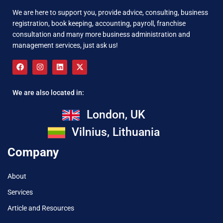
We are here to support you, provide advice, consulting, business
registration, book keeping, accounting, payroll, franchise
consultation and many more business administration and
management services, just ask us!
We are also located in:
London, UK
Vilnius, Lithuania
Company
About
Services
Article and Resources