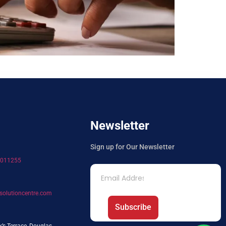
Newsletter
Sign up for Our Newsletter
7011255
solutioncentre.com
Subscribe
k’s Terrace, Douglas