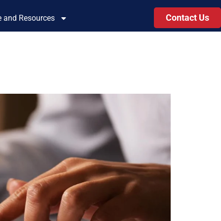
Contact Us
le and Resources