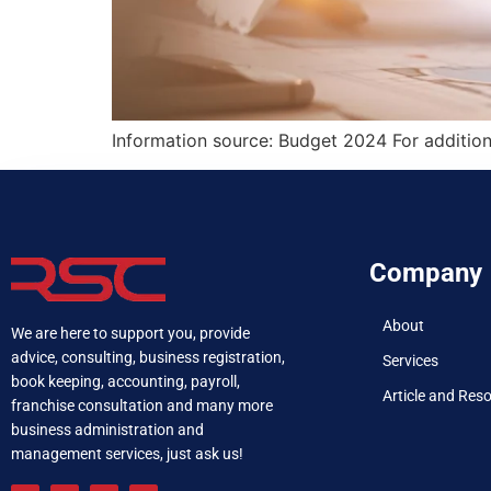
Information source: Budget 2024 For addition
Company
About
We are here to support you, provide
advice, consulting, business registration,
Services
book keeping, accounting, payroll,
Article and Res
franchise consultation and many more
business administration and
management services, just ask us!