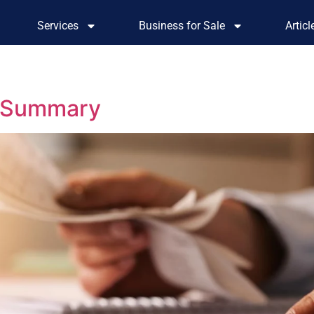
Services
Business for Sale
Artic
– Summary