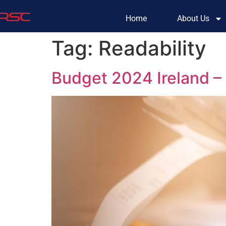
Home
About Us
Tag:
Readability
Budget 2024 Ireland 