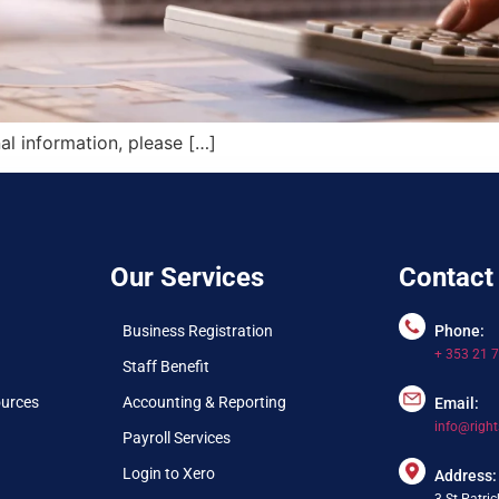
al information, please […]
Our Services
Contact
Business Registration
Phone:
+ 353 21 
Staff Benefit
ources
Accounting & Reporting
Email:
info@right
Payroll Services
Login to Xero
Address:
3 St.Patric