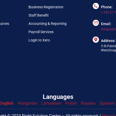
Business Registration
Phone:
+ 353 21 
Staff Benefit
ources
Accounting & Reporting
Email:
info@right
Payroll Services
Login to Xero
Address:
3 St.Patric
West,Dougl
Languages
English
Hungarian
Lithuanian
Polish
Russian
Spanish
nfo@webpring.com
ght © 2024 Right Solution Centre – All rights reserved. l
Privacy