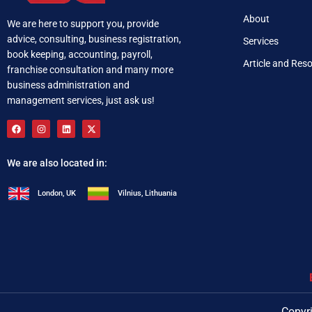
About
We are here to support you, provide
advice, consulting, business registration,
Services
book keeping, accounting, payroll,
Article and Res
franchise consultation and many more
business administration and
management services, just ask us!
We are also located in:
London, UK
Vilnius, Lithuania
+92 321 537 0283
i
Copyri