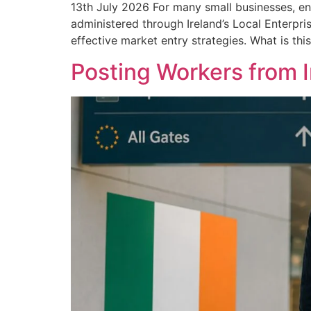
13th July 2026 For many small businesses, en
administered through Ireland’s Local Enterpri
effective market entry strategies. What is thi
Posting Workers from 