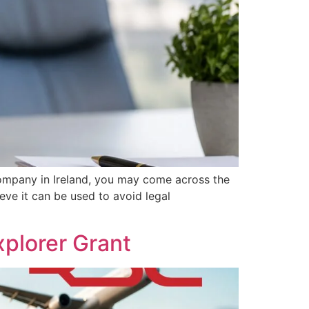
ompany in Ireland, you may come across the
eve it can be used to avoid legal
plorer Grant