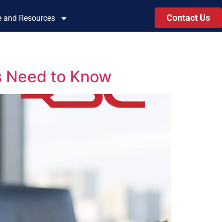
Contact Us
le and Resources
s Need to Know