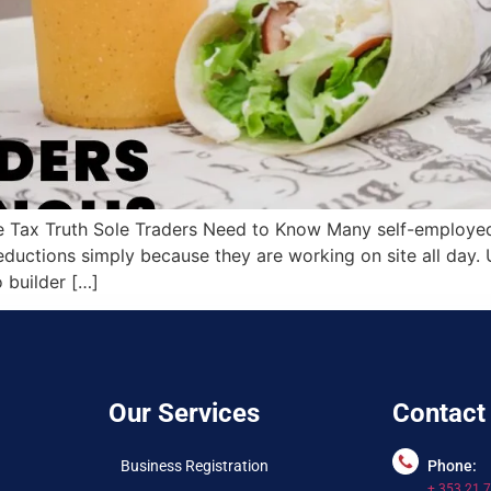
 Tax Truth Sole Traders Need to Know Many self-employed b
ductions simply because they are working on site all day. U
builder […]
Our Services
Contact
Business Registration
Phone:
+ 353 21 