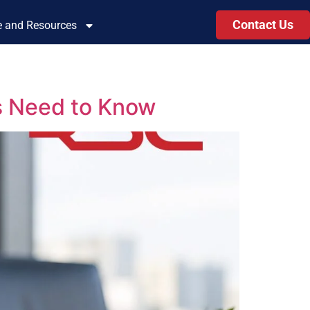
Contact Us
le and Resources
s Need to Know