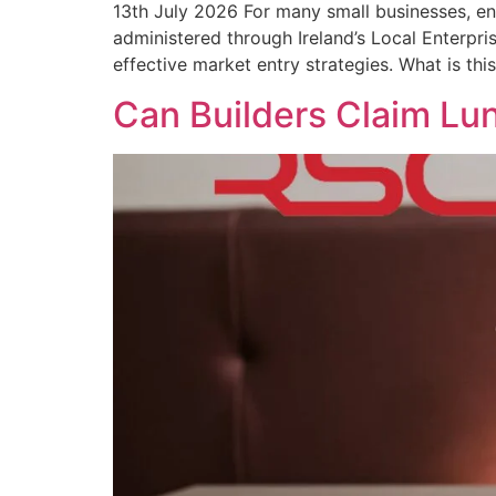
13th July 2026 For many small businesses, en
administered through Ireland’s Local Enterpri
effective market entry strategies. What is thi
Can Builders Claim Lu