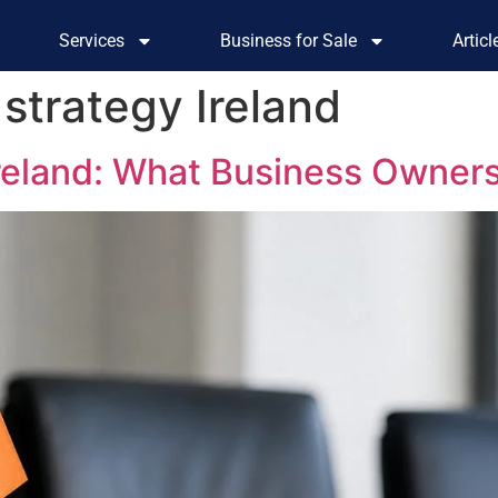
Services
Business for Sale
Artic
strategy Ireland
Ireland: What Business Owner