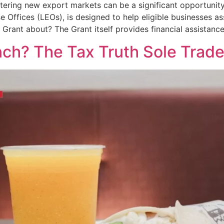
tering new export markets can be a significant opportunity
se Offices (LEOs), is designed to help eligible businesses a
s Grant about? The Grant itself provides financial assistanc
nch? The Tax Truth Sole Trad