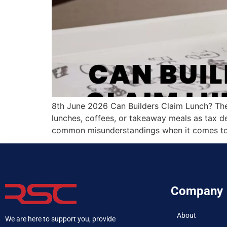
8th June 2026 Can Builders Claim Lunch? The
lunches, coffees, or takeaway meals as tax de
common misunderstandings when it comes to 
Company
About
We are here to support you, provide