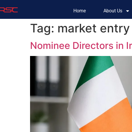
Home
About Us
Tag:
market entry 
Nominee Directors in 