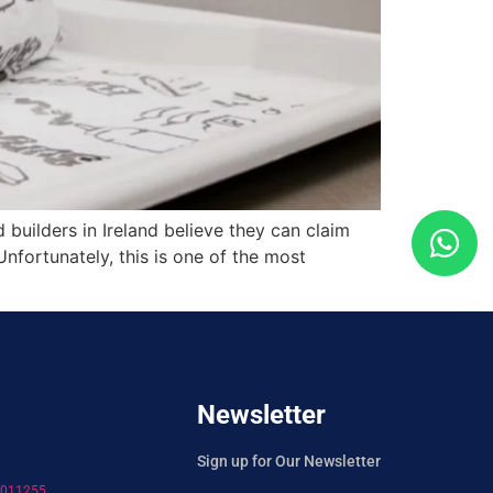
uilders in Ireland believe they can claim
nfortunately, this is one of the most
Newsletter
Sign up for Our Newsletter
7011255