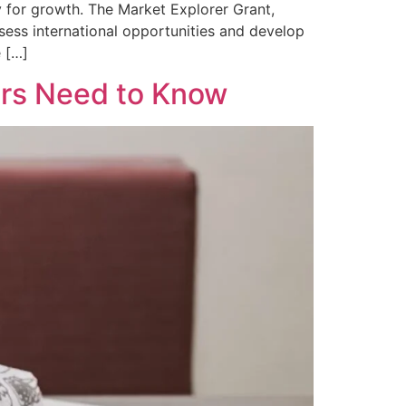
 for growth. The Market Explorer Grant,
ssess international opportunities and develop
e […]
ers Need to Know