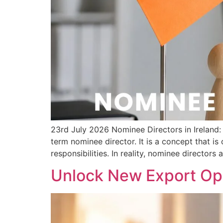
23rd July 2026 Nominee Directors in Irelan
term nominee director. It is a concept that i
responsibilities. In reality, nominee directors 
Unlock New Export Opp