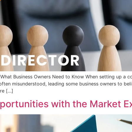
d: What Business Owners Need to Know When setting up a c
s often misunderstood, leading some business owners to beli
are […]
ortunities with the Market Ex