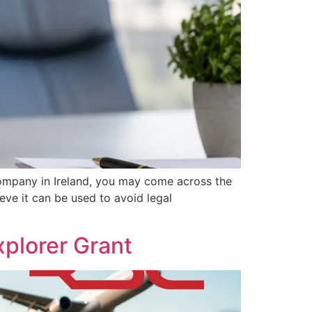
ompany in Ireland, you may come across the
eve it can be used to avoid legal
plorer Grant