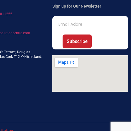
Sign up for Our Newsletter
7011255
solutioncentre.com
Subscribe
k’s Terrace, Douglas
as Cork T12 Y446, Ireland.
 Policy