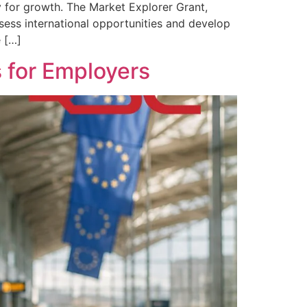
 for growth. The Market Explorer Grant,
ssess international opportunities and develop
e […]
 for Employers