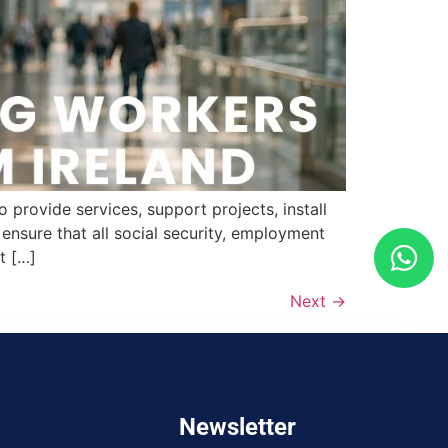
provide services, support projects, install
nsure that all social security, employment
t […]
Next
→
Newsletter