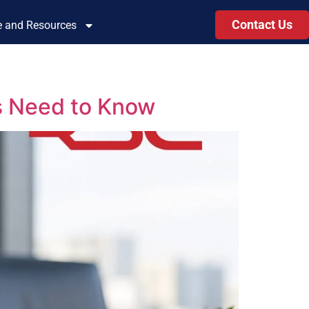
Contact Us
le and Resources
s Need to Know