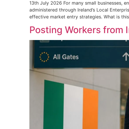
13th July 2026 For many small businesses, en
administered through Ireland’s Local Enterpri
effective market entry strategies. What is thi
Posting Workers from 