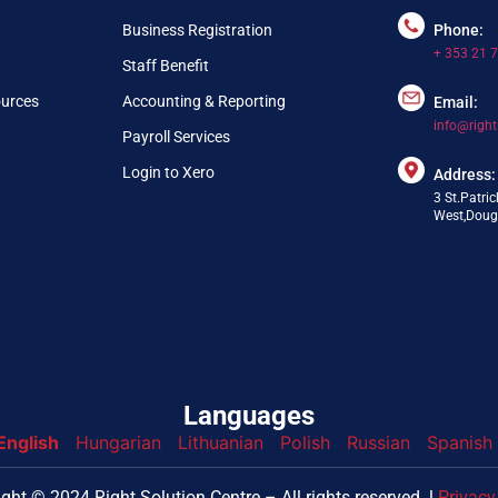
Business Registration
Phone:
+ 353 21 
Staff Benefit
ources
Accounting & Reporting
Email:
info@right
Payroll Services
Login to Xero
Address:
3 St.Patric
West,Dougl
Languages
English
Hungarian
Lithuanian
Polish
Russian
Spanish
nfo@webpring.com
ght © 2024 Right Solution Centre – All rights reserved. l
Privacy