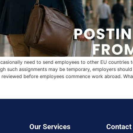
casionally need to send employees to other EU countries to 
ough such assignments may be temporary, employers should e
 are reviewed before employees commence work abroad. Wha
Our Services
Contact