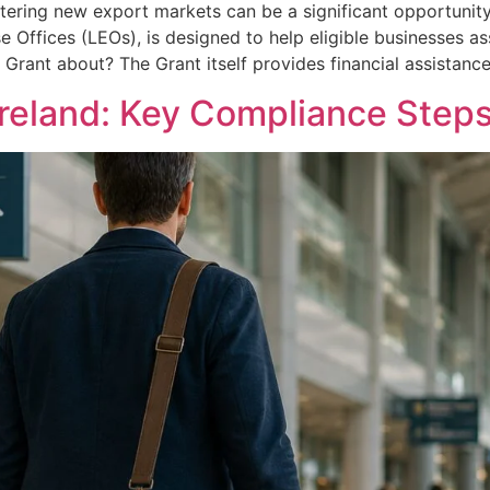
tering new export markets can be a significant opportunity
se Offices (LEOs), is designed to help eligible businesses a
s Grant about? The Grant itself provides financial assistanc
Ireland: Key Compliance Steps