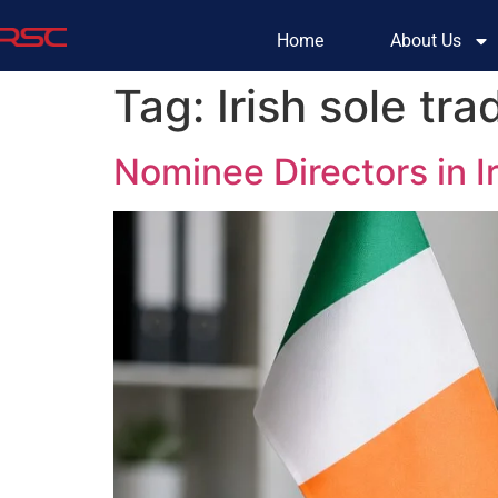
Home
About Us
Tag:
Irish sole tra
Nominee Directors in 