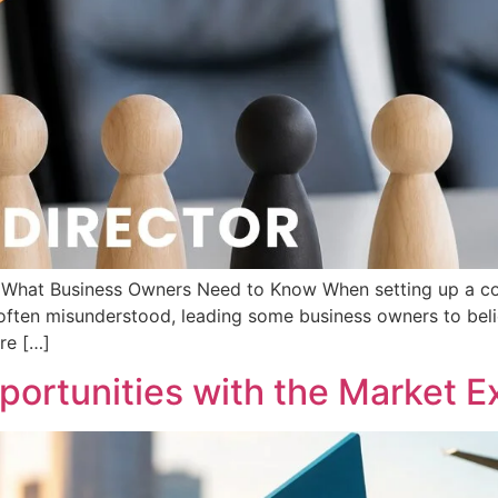
d: What Business Owners Need to Know When setting up a c
s often misunderstood, leading some business owners to beli
are […]
ortunities with the Market Ex