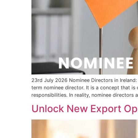
23rd July 2026 Nominee Directors in Irelan
term nominee director. It is a concept that i
responsibilities. In reality, nominee directors 
Unlock New Export Opp