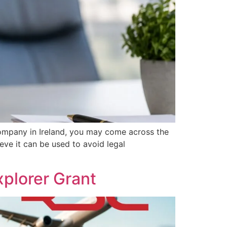
ompany in Ireland, you may come across the
eve it can be used to avoid legal
plorer Grant