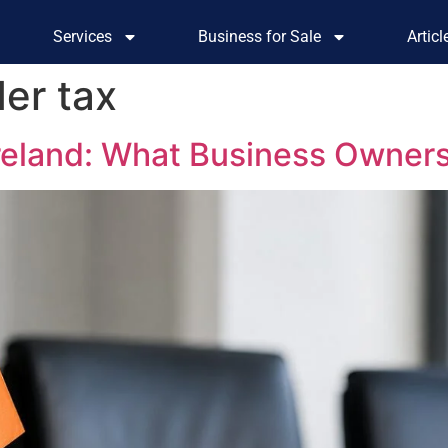
Services
Business for Sale
Artic
der tax
Ireland: What Business Owner