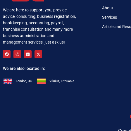
About
We are here to support you, provide
advice, consulting, business registration,
Services
book keeping, accounting, payroll,
Article and Res
franchise consultation and many more
business administration and
management services, just ask us!
We are also located in:
London, UK
Vilnius, Lithuania
+92 321 537 0283
i
Copyri