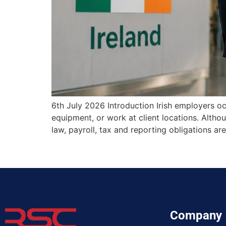
6th July 2026 Introduction Irish employers oc
equipment, or work at client locations. Alth
law, payroll, tax and reporting obligations
Company