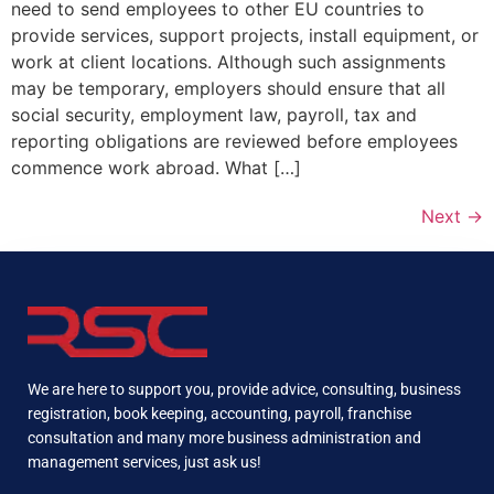
need to send employees to other EU countries to
provide services, support projects, install equipment, or
work at client locations. Although such assignments
may be temporary, employers should ensure that all
social security, employment law, payroll, tax and
reporting obligations are reviewed before employees
commence work abroad. What […]
Next
→
We are here to support you, provide advice, consulting, business
registration, book keeping, accounting, payroll, franchise
consultation and many more business administration and
management services, just ask us!