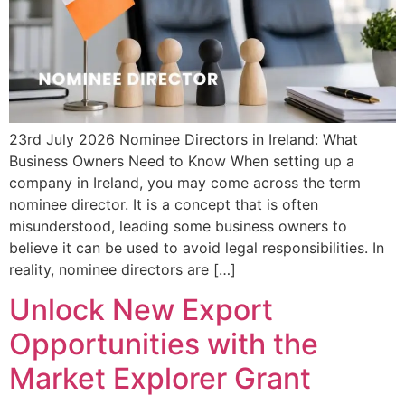
23rd July 2026 Nominee Directors in Ireland: What
Business Owners Need to Know When setting up a
company in Ireland, you may come across the term
nominee director. It is a concept that is often
misunderstood, leading some business owners to
believe it can be used to avoid legal responsibilities. In
reality, nominee directors are […]
Unlock New Export
Opportunities with the
Market Explorer Grant