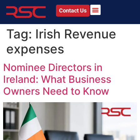
Contact Us
Tag:
Irish Revenue
expenses
Nominee Directors in
Ireland: What Business
Owners Need to Know