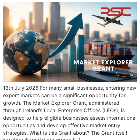
13th July 2026 For many small businesses, entering new
export markets can be a significant opportunity for
growth. The Market Explorer Grant, administered
through Ireland’s Local Enterprise Offices (LEOs), is
designed to help eligible businesses assess international
opportunities and develop effective market entry
strategies. What is this Grant about? The Grant itself