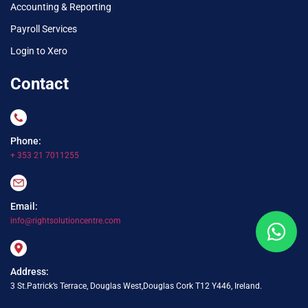
Accounting & Reporting
Payroll Services
Login to Xero
Contact
Phone:
+ 353 21 7011255
Email:
info@rightsolutioncentre.com
Address:
3 St.Patrick’s Terrace, Douglas West,Douglas Cork T12 Y446, Ireland.