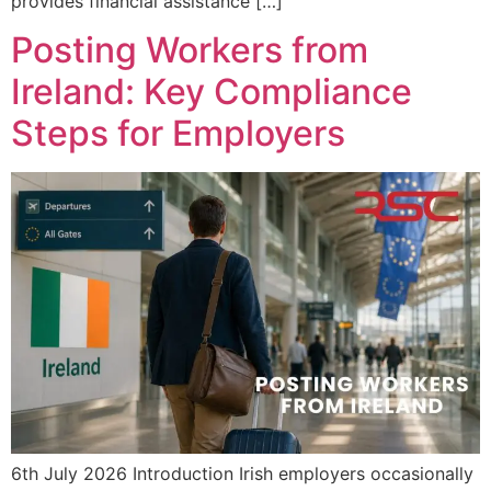
provides financial assistance […]
Posting Workers from
Ireland: Key Compliance
Steps for Employers
6th July 2026 Introduction Irish employers occasionally