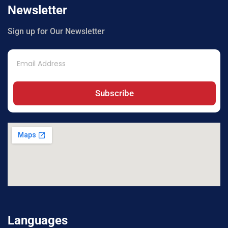
Newsletter
Sign up for Our Newsletter
Subscribe
Languages