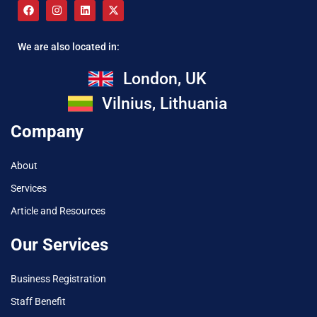
We are also located in:
London, UK
Vilnius, Lithuania
Company
About
Services
Article and Resources
Our Services
Business Registration
Staff Benefit