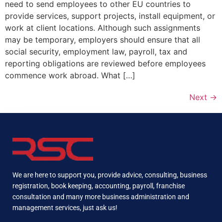
need to send employees to other EU countries to
provide services, support projects, install equipment, or
work at client locations. Although such assignments
may be temporary, employers should ensure that all
social security, employment law, payroll, tax and
reporting obligations are reviewed before employees
commence work abroad. What […]
Next
→
We are here to support you, provide advice, consulting, business
registration, book keeping, accounting, payroll, franchise
consultation and many more business administration and
management services, just ask us!