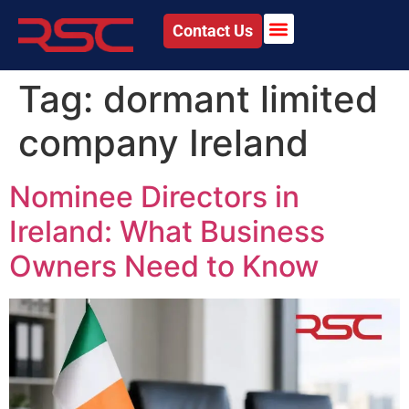
Contact Us
Tag:
dormant limited
company Ireland
Nominee Directors in
Ireland: What Business
Owners Need to Know