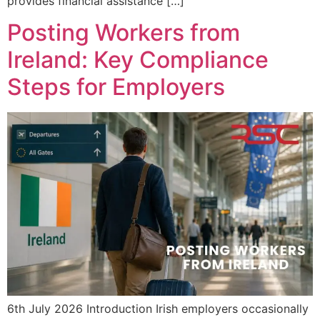
provides financial assistance […]
Posting Workers from
Ireland: Key Compliance
Steps for Employers
6th July 2026 Introduction Irish employers occasionally