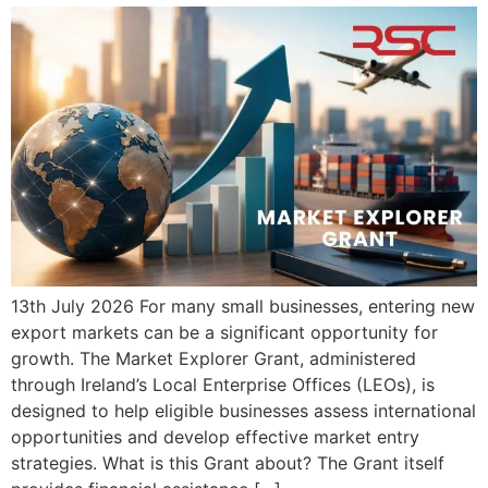
13th July 2026 For many small businesses, entering new
export markets can be a significant opportunity for
growth. The Market Explorer Grant, administered
through Ireland’s Local Enterprise Offices (LEOs), is
designed to help eligible businesses assess international
opportunities and develop effective market entry
strategies. What is this Grant about? The Grant itself