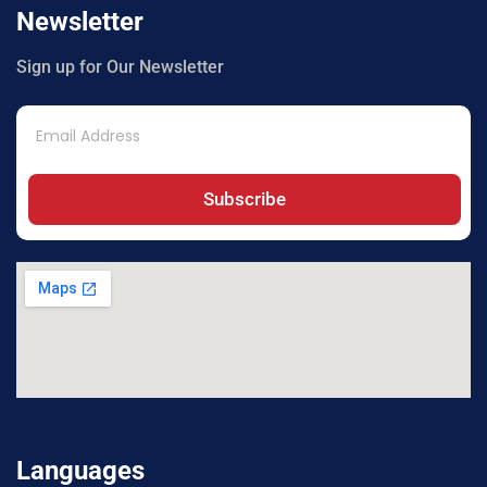
Newsletter
Sign up for Our Newsletter
Subscribe
Languages