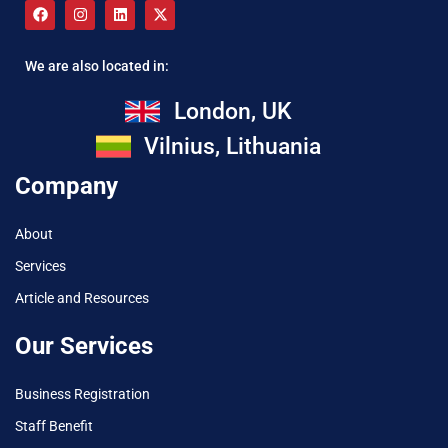
We are also located in:
London, UK
Vilnius, Lithuania
Company
About
Services
Article and Resources
Our Services
Business Registration
Staff Benefit