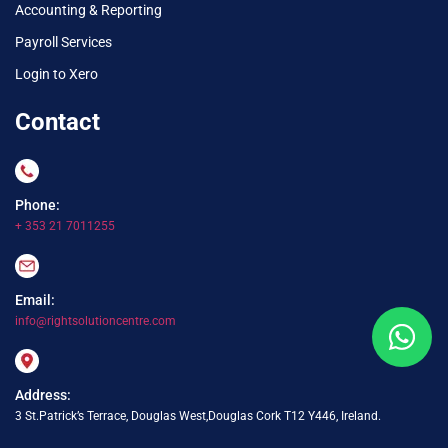
Accounting & Reporting
Payroll Services
Login to Xero
Contact
Phone:
+ 353 21 7011255
Email:
info@rightsolutioncentre.com
Address:
3 St.Patrick’s Terrace, Douglas West,Douglas Cork T12 Y446, Ireland.