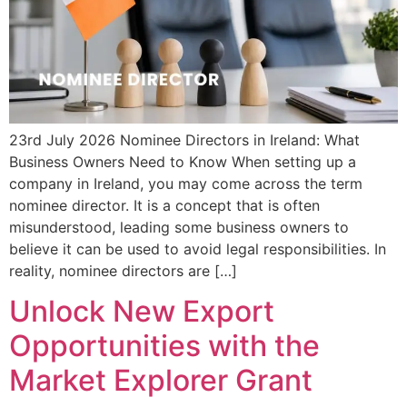
23rd July 2026 Nominee Directors in Ireland: What
Business Owners Need to Know When setting up a
company in Ireland, you may come across the term
nominee director. It is a concept that is often
misunderstood, leading some business owners to
believe it can be used to avoid legal responsibilities. In
reality, nominee directors are […]
Unlock New Export
Opportunities with the
Market Explorer Grant