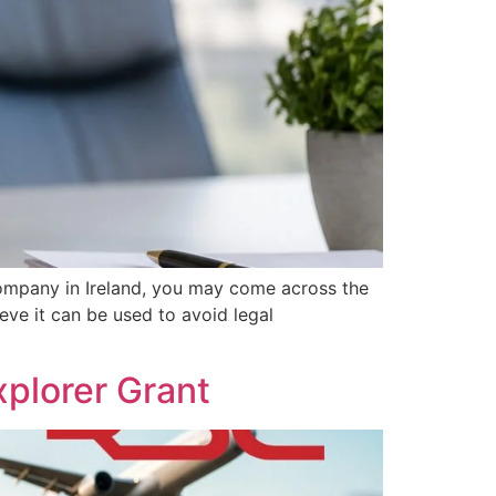
ompany in Ireland, you may come across the
eve it can be used to avoid legal
plorer Grant