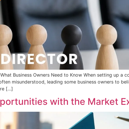
d: What Business Owners Need to Know When setting up a c
s often misunderstood, leading some business owners to beli
are […]
ortunities with the Market Ex