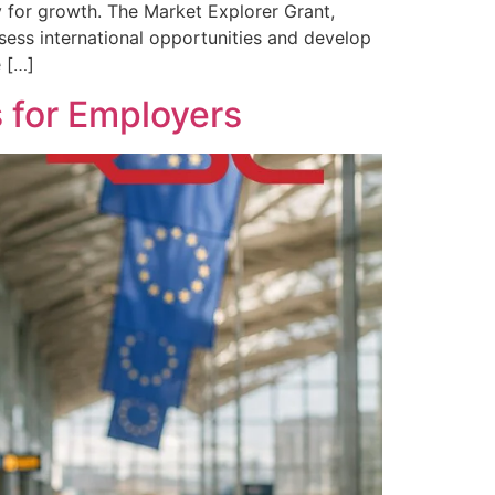
 for growth. The Market Explorer Grant,
ssess international opportunities and develop
e […]
 for Employers