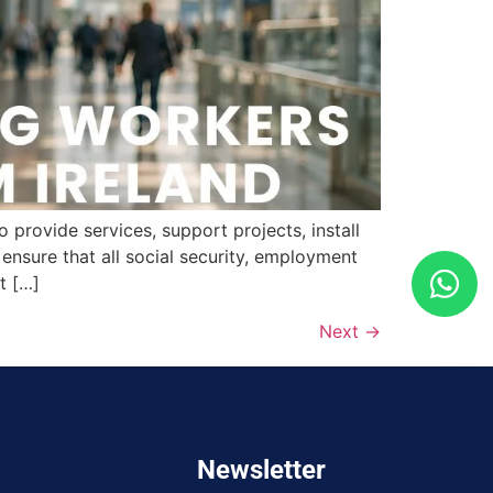
provide services, support projects, install
nsure that all social security, employment
t […]
Next
→
Newsletter