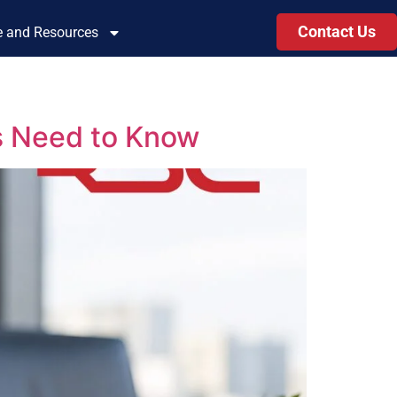
Contact Us
le and Resources
s Need to Know