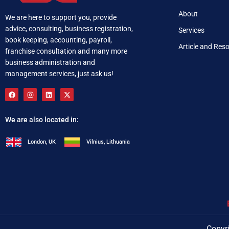
About
We are here to support you, provide
advice, consulting, business registration,
Services
book keeping, accounting, payroll,
Article and Res
franchise consultation and many more
business administration and
management services, just ask us!
We are also located in:
London, UK
Vilnius, Lithuania
+92 321 537 0283
i
Copyri