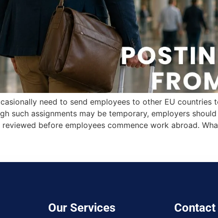
casionally need to send employees to other EU countries to 
ough such assignments may be temporary, employers should e
 are reviewed before employees commence work abroad. Wha
Our Services
Contact