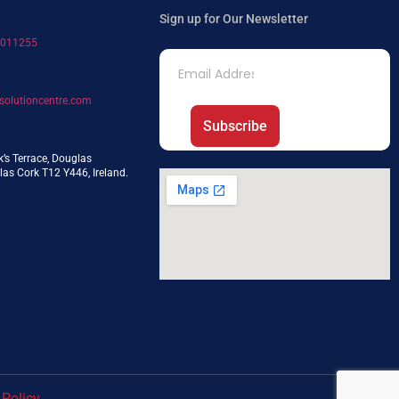
Sign up for Our Newsletter
7011255
solutioncentre.com
Subscribe
k’s Terrace, Douglas
as Cork T12 Y446, Ireland.
 Policy