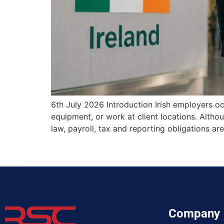
6th July 2026 Introduction Irish employers oc
equipment, or work at client locations. Alth
law, payroll, tax and reporting obligations
Company