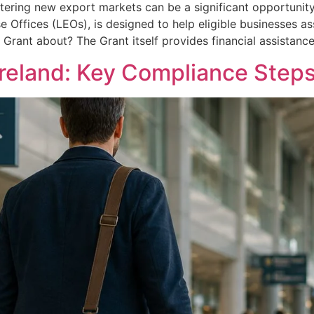
tering new export markets can be a significant opportunity
se Offices (LEOs), is designed to help eligible businesses a
s Grant about? The Grant itself provides financial assistanc
Ireland: Key Compliance Steps