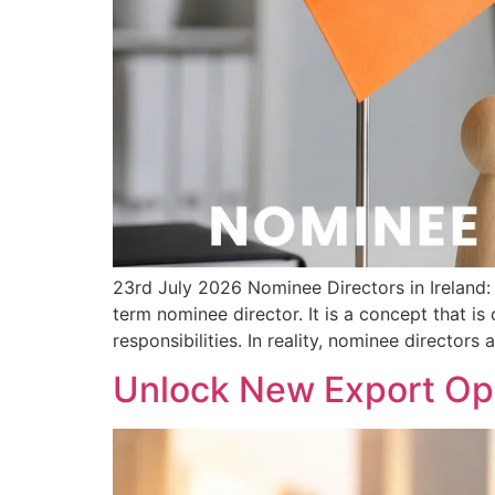
23rd July 2026 Nominee Directors in Irelan
term nominee director. It is a concept that i
responsibilities. In reality, nominee directors 
Unlock New Export Opp