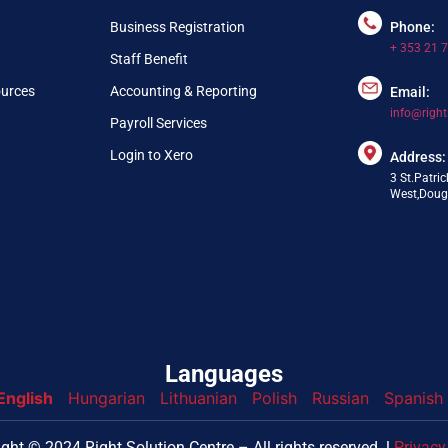
Business Registration
Phone:
+ 353 21 
Staff Benefit
ources
Accounting & Reporting
Email:
info@right
Payroll Services
Login to Xero
Address:
3 St.Patric
West,Dougl
Languages
English
Hungarian
Lithuanian
Polish
Russian
Spanish
nfo@webpring.com
ght © 2024 Right Solution Centre – All rights reserved. l
Privacy