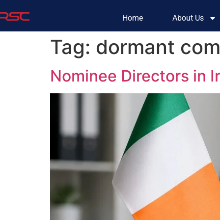
Home
About Us
Tag:
dormant com
Nominee Directors in 