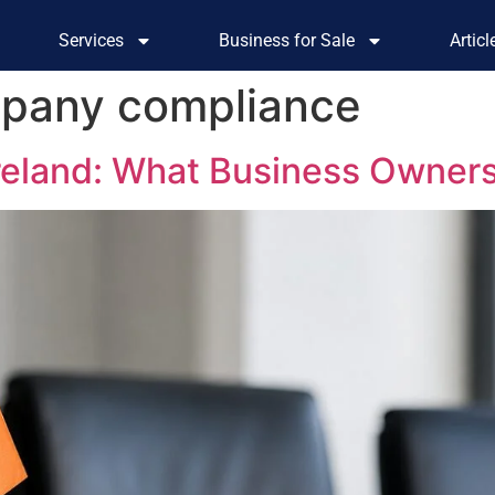
Services
Business for Sale
Artic
pany compliance
Ireland: What Business Owner