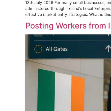
13th July 2026 For many small businesses, en
administered through Ireland’s Local Enterpri
effective market entry strategies. What is thi
Posting Workers from 