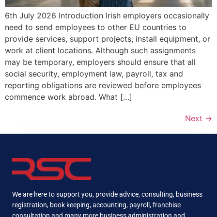
6th July 2026 Introduction Irish employers occasionally
need to send employees to other EU countries to
provide services, support projects, install equipment, or
work at client locations. Although such assignments
may be temporary, employers should ensure that all
social security, employment law, payroll, tax and
reporting obligations are reviewed before employees
commence work abroad. What […]
Next
→
We are here to support you, provide advice, consulting, business
registration, book keeping, accounting, payroll, franchise
consultation and many more business administration and