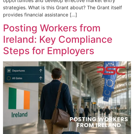
opportunities and develop effective market entry
strategies. What is this Grant about? The Grant itself
provides financial assistance […]
Posting Workers from
Ireland: Key Compliance
Steps for Employers