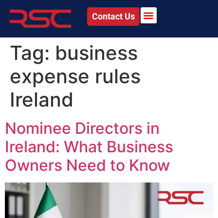
Contact Us
Tag:
business
expense rules
Ireland
Nominee Directors in
Ireland: What Business
Owners Need to Know