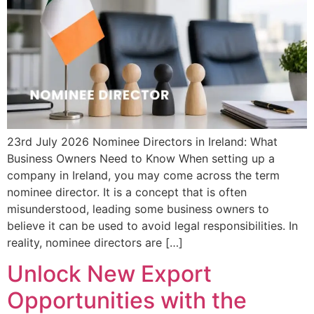
23rd July 2026 Nominee Directors in Ireland: What
Business Owners Need to Know When setting up a
company in Ireland, you may come across the term
nominee director. It is a concept that is often
misunderstood, leading some business owners to
believe it can be used to avoid legal responsibilities. In
reality, nominee directors are […]
Unlock New Export
Opportunities with the