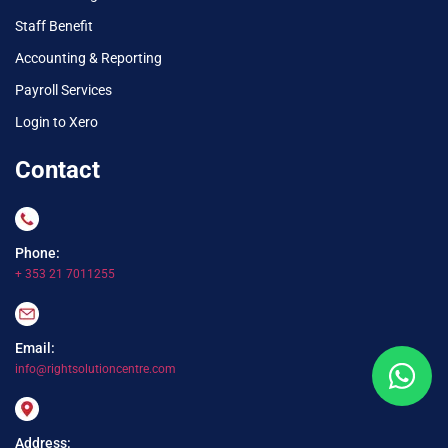
Staff Benefit
Accounting & Reporting
Payroll Services
Login to Xero
Contact
Phone:
+ 353 21 7011255
Email:
info@rightsolutioncentre.com
Address: