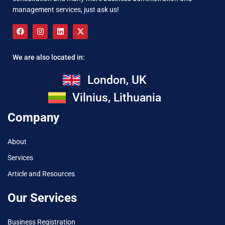
management services, just ask us!
We are also located in:
London, UK
Vilnius, Lithuania
Company
About
Services
Article and Resources
Our Services
Business Registration