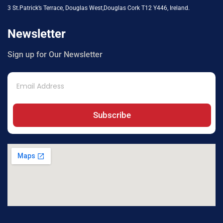
3 St.Patrick’s Terrace, Douglas West,Douglas Cork T12 Y446, Ireland.
Newsletter
Sign up for Our Newsletter
Subscribe