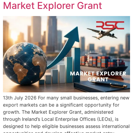
Market Explorer Grant
13th July 2026 For many small businesses, entering new
export markets can be a significant opportunity for
growth. The Market Explorer Grant, administered
through Ireland’s Local Enterprise Offices (LEOs), is
designed to help eligible businesses assess international